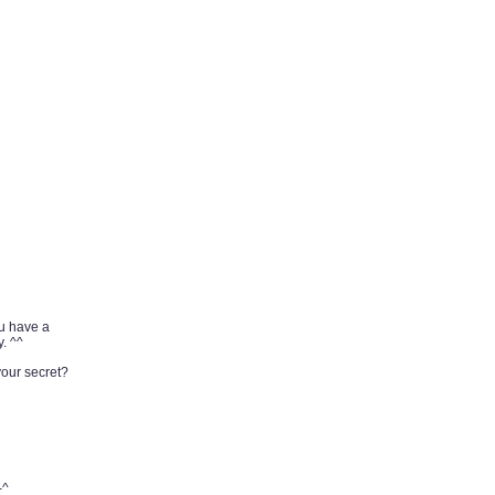
ou have a
. ^^
your secret?
-^