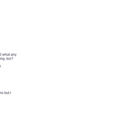
nd what any
ing, too?
!
ns but I