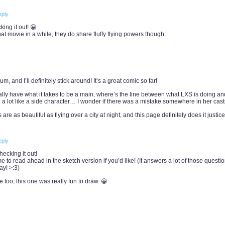
eply
ing it out! 😀
t movie in a while, they do share fluffy flying powers though.
 and I’ll definitely stick around! It’s a great comic so far!
ally have what it takes to be a main, where’s the line between what LXS is doing a
 a lot like a side character… I wonder if there was a mistake somewhere in her cast
re as beautiful as flying over a city at night, and this page definitely does it justice
eply
ecking it out!
o read ahead in the sketch version if you’d like! (It answers a lot of those questio
y! >:3)
e too, this one was really fun to draw. 😀