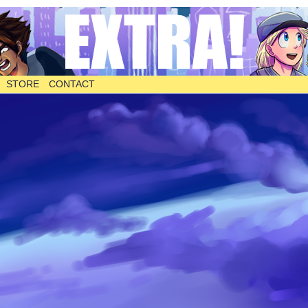
STORE
CONTACT