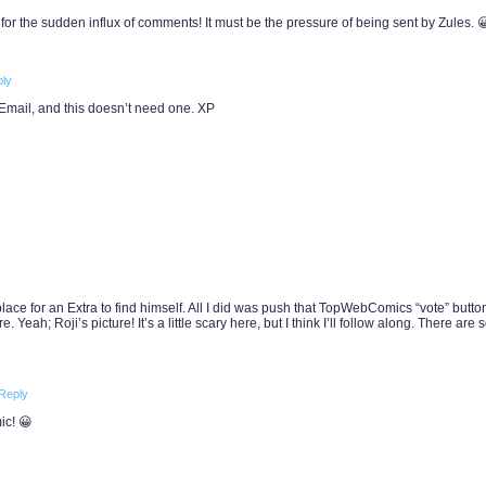
 for the sudden influx of comments! It must be the pressure of being sent by Zules. 
ly
 Email, and this doesn’t need one. XP
ace for an Extra to find himself. All I did was push that TopWebComics “vote” butto
. Yeah; Roji’s picture! It’s a little scary here, but I think I’ll follow along. There are
Reply
ic! 😀