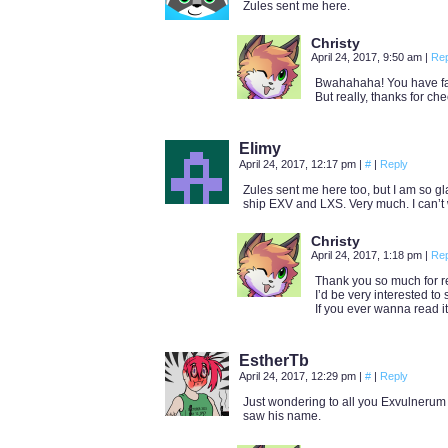
Zules sent me here.
Christy
April 24, 2017, 9:50 am
|
Rep
Bwahahaha! You have fal
But really, thanks for che
Elimy
April 24, 2017, 12:17 pm
|
#
|
Reply
Zules sent me here too, but I am so glad
ship EXV and LXS. Very much. I can’t 
Christy
April 24, 2017, 1:18 pm
|
Rep
Thank you so much for re
I’d be very interested to 
If you ever wanna read it i
EstherTb
April 24, 2017, 12:29 pm
|
#
|
Reply
Just wondering to all you Exvulnerum
saw his name.