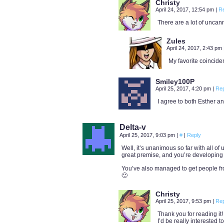
Christy
April 24, 2017, 12:54 pm
|
R
There are a lot of uncann
Zules
April 24, 2017, 2:43 pm
My favorite coincide
Smiley100P
April 25, 2017, 4:20 pm
|
Rep
I agree to both Esther a
Delta-v
April 25, 2017, 9:03 pm
|
#
|
Reply
Well, it’s unanimous so far with all of
great premise, and you’re developing i
You’ve also managed to get people fr
🙂
Christy
April 25, 2017, 9:53 pm
|
Rep
Thank you for reading it!
I’d be really interested 