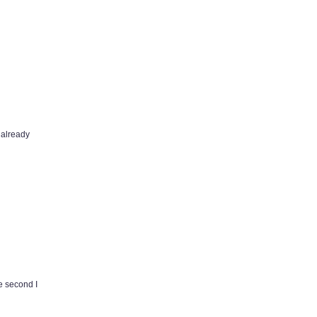
I already
e second I