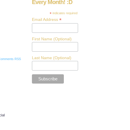
Every Month! :D
*
indicates required
*
Email Address
First Name (Optional)
Last Name (Optional)
Comments RSS
cial