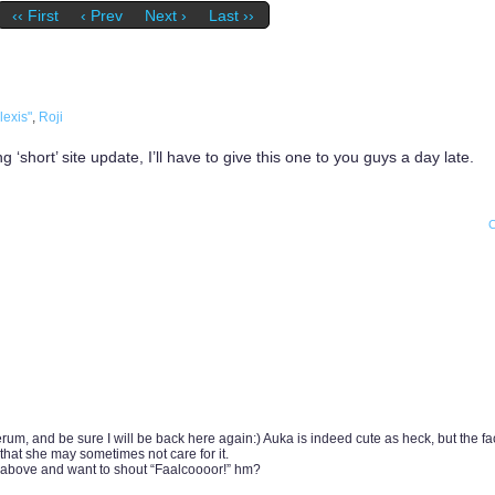
‹‹ First
‹ Prev
Next ›
Last ››
lexis"
,
Roji
‘short’ site update, I’ll have to give this one to you guys a day late.
erum, and be sure I will be back here again:) Auka is indeed cute as heck, but the fa
that she may sometimes not care for it.
above and want to shout “Faalcoooor!” hm?