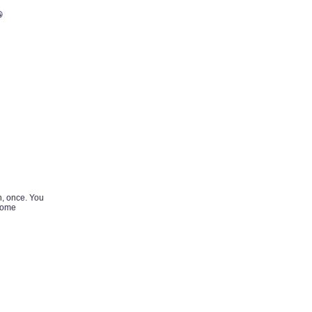

n, once. You
 some