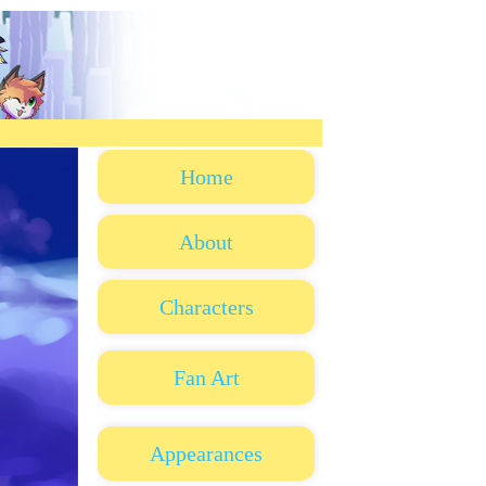
Home
About
Characters
Fan Art
Appearances