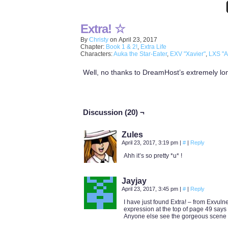
Extra! ☆
By
Christy
on
April 23, 2017
Chapter:
Book 1 & 2!
,
Extra Life
Characters:
Auka the Star-Eater
,
EXV "Xavier"
,
LXS "A
Well, no thanks to DreamHost’s extremely long 
Discussion (20) ¬
Zules
April 23, 2017, 3:19 pm
|
#
|
Reply
Ahh it’s so pretty *u* !
Jayjay
April 23, 2017, 3:45 pm
|
#
|
Reply
I have just found Extra! – from Exvuln
expression at the top of page 49 says 
Anyone else see the gorgeous scene 