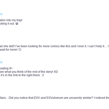
ly
len into my trap!
cking it out. 😀
 she did!! I’ve been looking for more comics like this and I love it. I can’t help it… 
wait for more! 🙂
ly
ading it!~
see what you think of the rest of the story! XD
t’s in the link to the right there. :3
 fans…Did you notice that EXV and EXVulnerum are uncannily similar? I noticed th