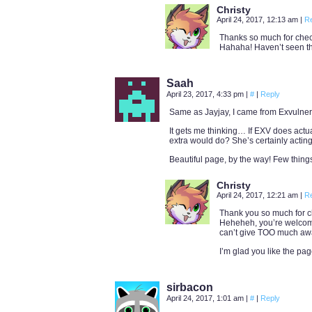
Christy
April 24, 2017, 12:13 am
|
R
Thanks so much for check
Hahaha! Haven’t seen tha
Saah
April 23, 2017, 4:33 pm
|
#
|
Reply
Same as Jayjay, I came from Exvulnerum,
It gets me thinking… If EXV does actu
extra would do? She’s certainly acting
Beautiful page, by the way! Few things a
Christy
April 24, 2017, 12:21 am
|
R
Thank you so much for ch
Heheheh, you’re welcome t
can’t give TOO much awa
I’m glad you like the pag
sirbacon
April 24, 2017, 1:01 am
|
#
|
Reply