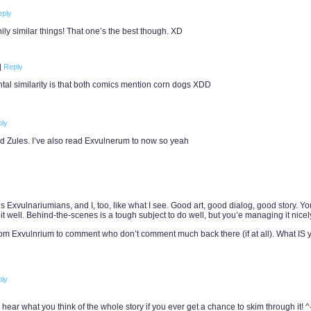
eply
ily similar things! That one’s the best though. XD
|
Reply
ntal similarity is that both comics mention corn dogs XDD
ly
nd Zules. I’ve also read Exvulnerum to now so yeah
 us Exvulnariumians, and I, too, like what I see. Good art, good dialog, good story. Y
t well. Behind-the-scenes is a tough subject to do well, but you’e managing it nicely
om Exvulnrium to comment who don’t comment much back there (if at all). What IS 
ly
to hear what you think of the whole story if you ever get a chance to skim through it! ^