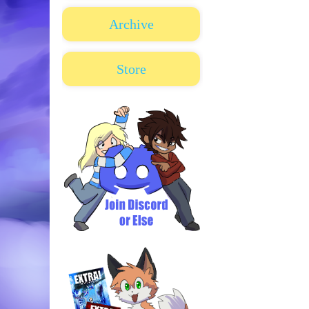
Archive
Store