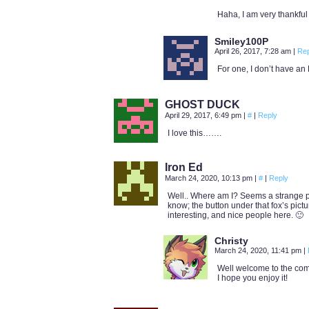
Haha, I am very thankful
Smiley100P
April 26, 2017, 7:28 am
|
Rep
For one, I don’t have an
GHOST DUCK
April 29, 2017, 6:49 pm
|
#
|
Reply
I love this…….
Iron Ed
March 24, 2020, 10:13 pm
|
#
|
Reply
Well.. Where am I? Seems a strange pl
know; the button under that fox’s picture
interesting, and nice people here. 🙂
Christy
March 24, 2020, 11:41 pm
|
Well welcome to the com
I hope you enjoy it!