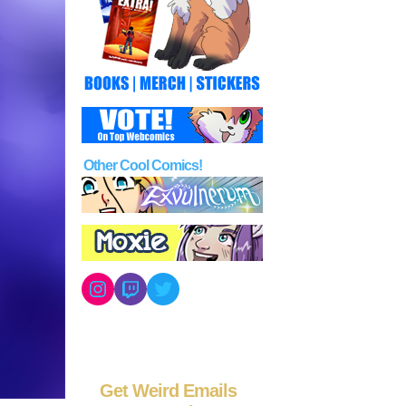
Other Cool Comics!
Instagram
Twitch
Twitter
Get Weird Emails