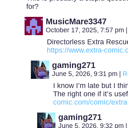
for?
MusicMare3347
October 17, 2025, 7:57 pm
|
Directorless Extra Rescu
https://www.extra-comic.
gaming271
June 5, 2026, 9:31 pm
|
R
I know I’m late but I th
The right one if it’s us
comic.com/comic/extra
gaming271
June 5, 2026, 9:32 pm
|