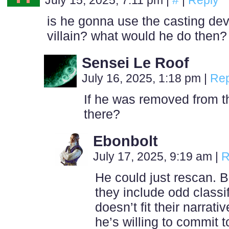
July 15, 2025, 7:11 pm
|
#
|
Reply
is he gonna use the casting dev
villain? what would he do then?
Sensei Le Roof
July 16, 2025, 1:18 pm
|
Rep
If he was removed from the
there?
Ebonbolt
July 17, 2025, 9:19 am
|
R
He could just rescan. Bi
they include odd classifi
doesn’t fit their narrati
he’s willing to commit 