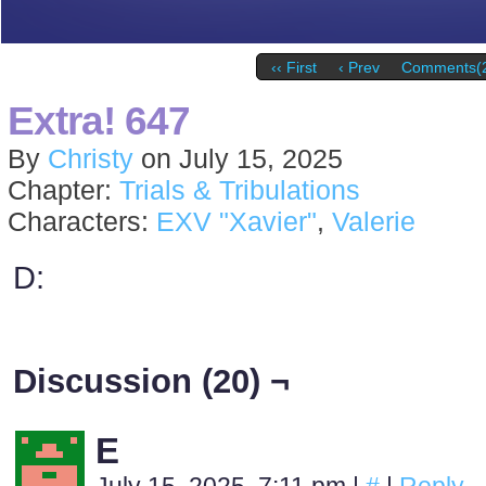
‹‹ First
‹ Prev
Comments(
Extra! 647
By
Christy
on
July 15, 2025
Chapter:
Trials & Tribulations
Characters:
EXV "Xavier"
,
Valerie
D:
Discussion (20) ¬
E