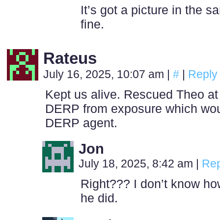
It’s got a picture in the 
fine.
Rateus
July 16, 2025, 10:07 am
|
#
|
Reply
Kept us alive. Rescued Theo at 
DERP from exposure which wo
DERP agent.
Jon
July 18, 2025, 8:42 am
|
Rep
Right??? I don’t know h
he did.