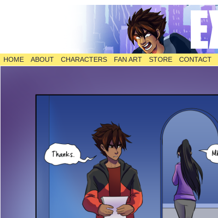
HOME
ABOUT
CHARACTERS
FAN ART
STORE
CONTACT
The Comic