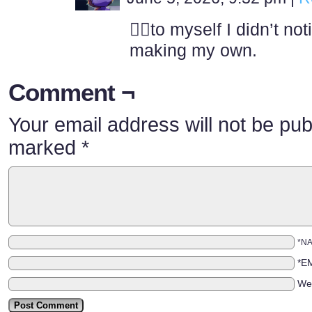
🤦‍♂️to myself I didn’t no
making my own.
Comment ¬
Your email address will not be pub
marked
*
*N
*E
We