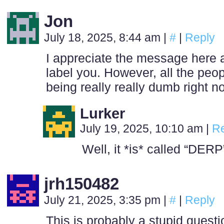
Jon
July 18, 2025, 8:44 am
|
#
|
Reply
I appreciate the message here 
label you. However, all the peo
being really really dumb right n
Lurker
July 19, 2025, 10:10 am
|
Re
Well, it *is* called “DER
jrh150482
July 21, 2025, 3:35 pm
|
#
|
Reply
This is probably a stupid ques