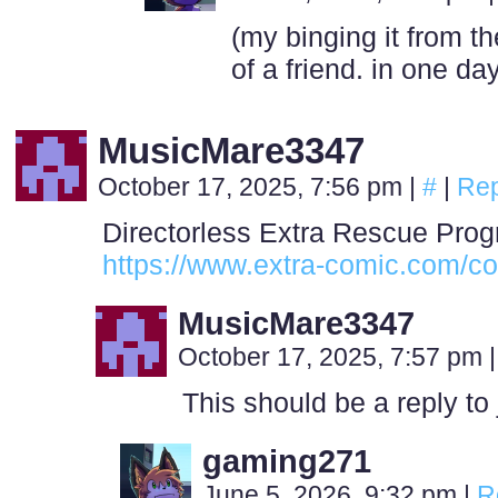
(my binging it from t
of a friend. in one day.
MusicMare3347
October 17, 2025, 7:56 pm
|
#
|
Rep
Directorless Extra Rescue Prog
https://www.extra-comic.com/co
MusicMare3347
October 17, 2025, 7:57 pm
|
This should be a reply to
gaming271
June 5, 2026, 9:32 pm
|
R