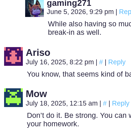
gaming271
June 5, 2026, 9:29 pm
|
Rep
While also having so muc
break-in as well.
Ariso
July 16, 2025, 8:22 pm
|
#
|
Reply
You know, that seems kind of bad
Mow
July 18, 2025, 12:15 am
|
#
|
Reply
Don’t do it. Be strong. You can 
your homework.