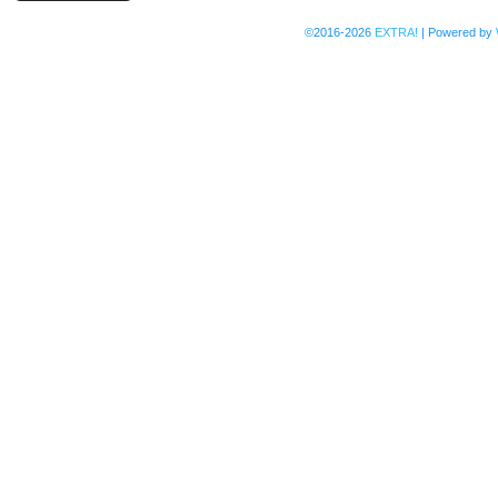
©2016-2026
EXTRA!
|
Powered by