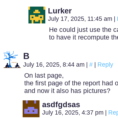
Lurker
July 17, 2025, 11:45 am
|
He could just use the c
to have it recompute th
B
July 16, 2025, 8:44 am
|
#
|
Reply
On last page,
the first page of the report had o
and now it also has pictures?
asdfgdsas
July 16, 2025, 4:37 pm
|
Rep