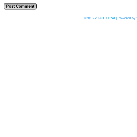
©2016-2026
EXTRA!
|
Powered by