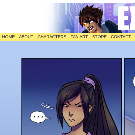
HOME
ABOUT
CHARACTERS
FAN ART
STORE
CONTACT
The Comic