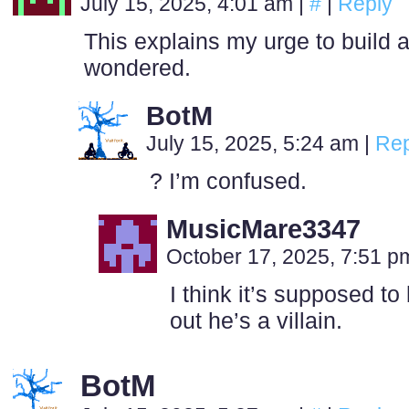
July 15, 2025, 4:01 am
|
#
|
Reply
This explains my urge to build 
wondered.
BotM
July 15, 2025, 5:24 am
|
Rep
? I’m confused.
MusicMare3347
October 17, 2025, 7:51 
I think it’s supposed to
out he’s a villain.
BotM