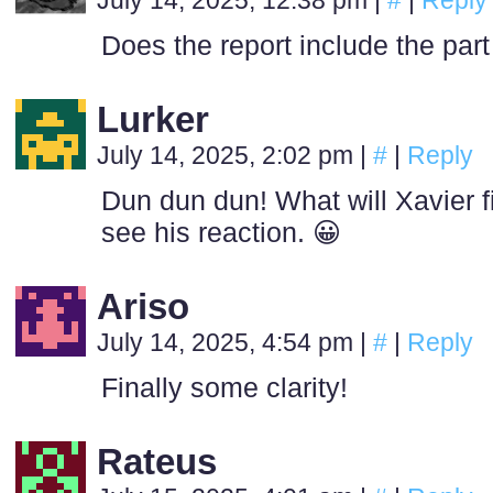
July 14, 2025, 12:38 pm
|
#
|
Reply
Does the report include the part
Lurker
July 14, 2025, 2:02 pm
|
#
|
Reply
Dun dun dun! What will Xavier fi
see his reaction. 😀
Ariso
July 14, 2025, 4:54 pm
|
#
|
Reply
Finally some clarity!
Rateus