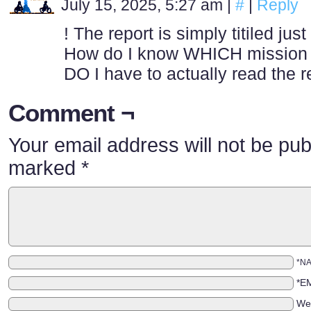
July 15, 2025, 5:27 am
|
#
|
Reply
! The report is simply titiled 
How do I know WHICH mission th
DO I have to actually read the r
Comment ¬
Your email address will not be pub
marked
*
*N
*E
We