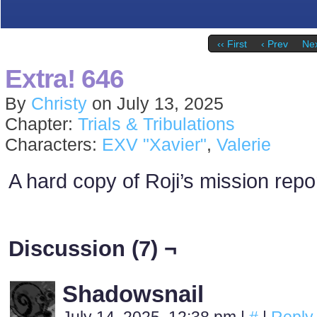
‹‹ First
‹ Prev
Nex
Extra! 646
By
Christy
on
July 13, 2025
Chapter:
Trials & Tribulations
Characters:
EXV "Xavier"
,
Valerie
A hard copy of Roji’s mission repor
Discussion (7) ¬
Shadowsnail