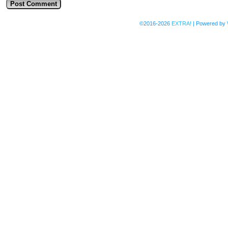
©2016-2026
EXTRA!
|
Powered by