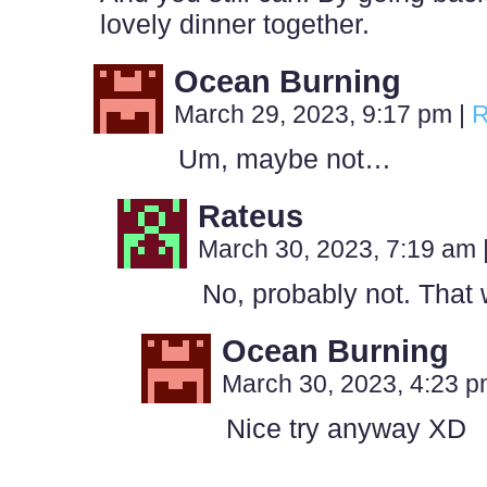
lovely dinner together.
Ocean Burning
March 29, 2023, 9:17 pm
|
R
Um, maybe not…
Rateus
March 30, 2023, 7:19 am
No, probably not. That 
Ocean Burning
March 30, 2023, 4:23 
Nice try anyway XD