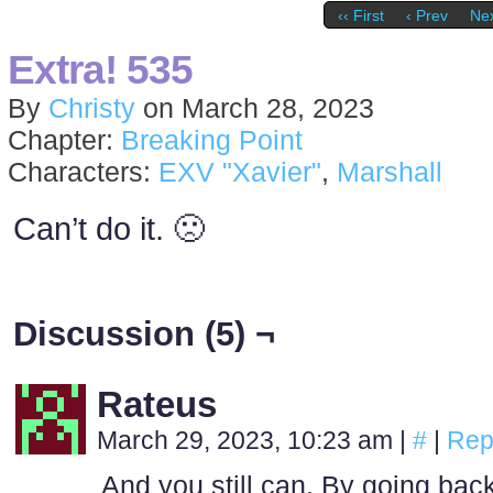
‹‹ First
‹ Prev
Nex
Extra! 535
By
Christy
on
March 28, 2023
Chapter:
Breaking Point
Characters:
EXV "Xavier"
,
Marshall
Can’t do it. 🙁
Discussion (5) ¬
Rateus
March 29, 2023, 10:23 am
|
#
|
Rep
And you still can. By going bac