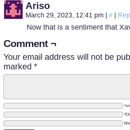
Ariso
March 29, 2023, 12:41 pm
|
#
|
Rep
Now that is a sentiment that Xa
Comment ¬
Your email address will not be pub
marked
*
*N
*E
We