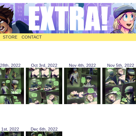
STORE
CONTACT
28th, 2022
Oct 3rd, 2022
Nov 4th, 2022
Nov 5th, 2022
 1st, 2022
Dec 6th, 2022