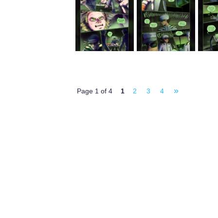
»
Page 1 of 4
1
2
3
4