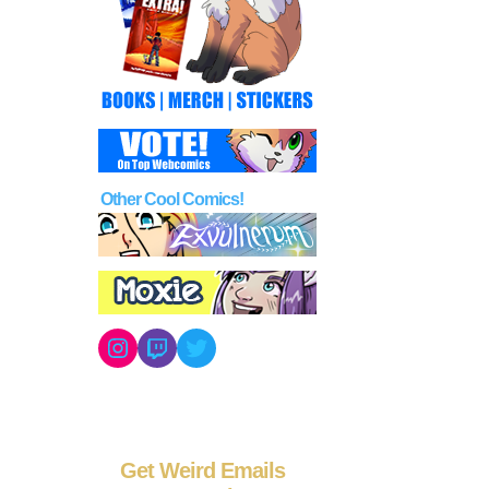
Other Cool Comics!
Instagram
Twitch
Twitter
Get Weird Emails