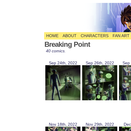
HOME
ABOUT
CHARACTERS
FAN ART
The Comic
Breaking Point
40 comics.
Sep 24th, 2022
Sep 26th, 2022
Sep 
Nov 18th, 2022
Nov 29th, 2022
Dec