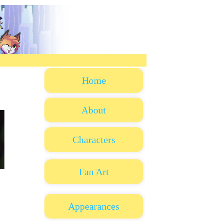
Home
About
Characters
Fan Art
Appearances