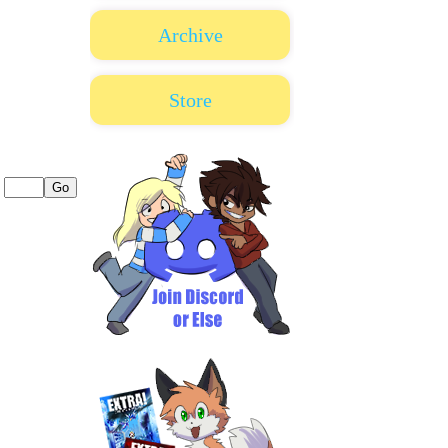
Archive
Store