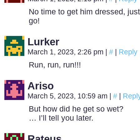
No time to get him dressed, just
go!
Lurker
March 1, 2023, 2:26 pm
|
#
|
Reply
Run, run, run!!!
Ariso
March 5, 2023, 10:59 am
|
#
|
Repl
But how did he get so wet?
… I’ll tell you later.
Rateus