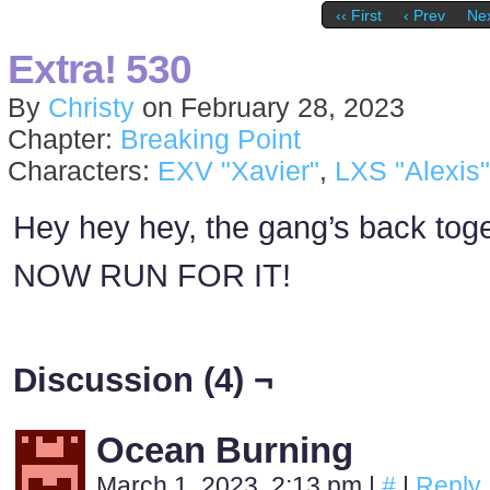
‹‹ First
‹ Prev
Nex
Extra! 530
By
Christy
on
February 28, 2023
Chapter:
Breaking Point
Characters:
EXV "Xavier"
,
LXS "Alexis"
Hey hey hey, the gang’s back toge
NOW RUN FOR IT!
Discussion (4) ¬
Ocean Burning
March 1, 2023, 2:13 pm
|
#
|
Reply