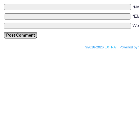
*N
*E
We
©2016-2026
EXTRA!
|
Powered by