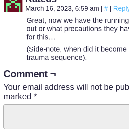
March 16, 2023, 6:59 am
|
#
|
Repl
Great, now we have the running
out or what precautions they ha
for this…
(Side-note, when did it become t
trauma sequence).
Comment ¬
Your email address will not be pub
marked
*