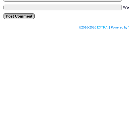
We
©2016-2026
EXTRA!
|
Powered by