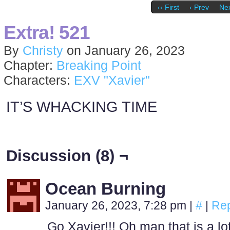
‹‹ First
‹ Prev
Nex
Extra! 521
By
Christy
on
January 26, 2023
Chapter:
Breaking Point
Characters:
EXV "Xavier"
IT’S WHACKING TIME
Discussion (8) ¬
Ocean Burning
January 26, 2023, 7:28 pm
|
#
|
Rep
Go Xavier!!! Oh man that is a l