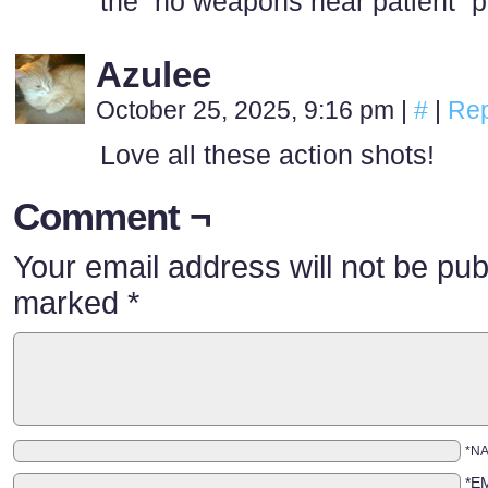
the “no weapons near patient” p
Azulee
October 25, 2025, 9:16 pm
|
#
|
Rep
Love all these action shots!
Comment ¬
Your email address will not be pub
marked
*
*N
*E