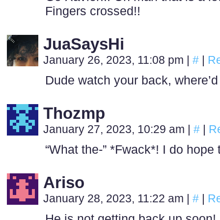
Fingers crossed!!
JuaSaysHi
January 26, 2023, 11:08 pm
|
#
|
Re
Dude watch your back, where’d
Thozmp
January 27, 2023, 10:29 am
|
#
|
R
“What the-” *Fwack*! I do hope t
Ariso
January 28, 2023, 11:22 am
|
#
|
Re
He is not getting back up soon!