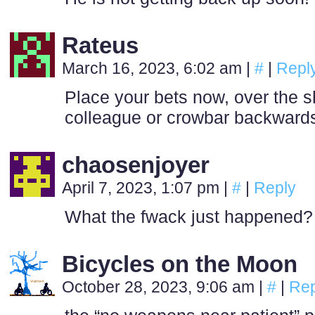
Rateus
March 16, 2023, 6:02 am
|
#
|
Repl
Place your bets now, over the s
colleague or crowbar backwards
chaosenjoyer
April 7, 2023, 1:07 pm
|
#
|
Reply
What the fwack just happened?
Bicycles on the Moon
October 28, 2023, 9:06 am
|
#
|
Rep