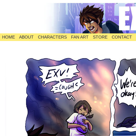
HOME
ABOUT
CHARACTERS
FAN ART
STORE
CONTACT
The Comic