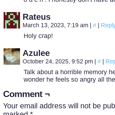
Rateus
March 13, 2023, 7:19 am
|
#
|
Repl
Holy crap!
Azulee
October 24, 2025, 9:52 pm
|
#
|
Rep
Talk about a horrible memory he
wonder he feels so angry all the
Comment ¬
Your email address will not be pub
marked
*