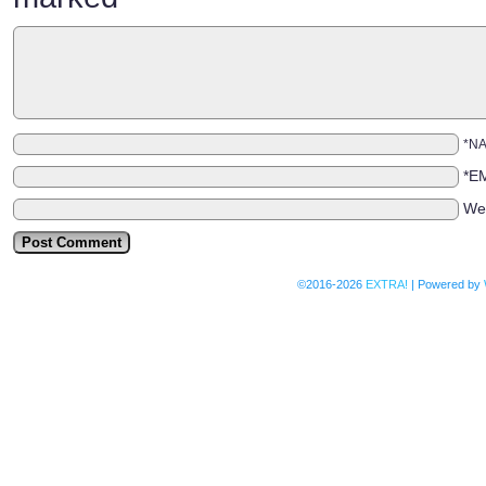
*N
*E
We
©2016-2026
EXTRA!
|
Powered by