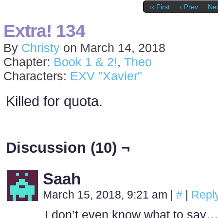
‹‹ First
‹ Prev
Nex
Extra! 134
By
Christy
on
March 14, 2018
Chapter:
Book 1 & 2!
,
Theo
Characters:
EXV "Xavier"
Killed for quota.
Discussion (10) ¬
Saah
March 15, 2018, 9:21 am
|
#
|
Repl
I don’t even know what to say… I