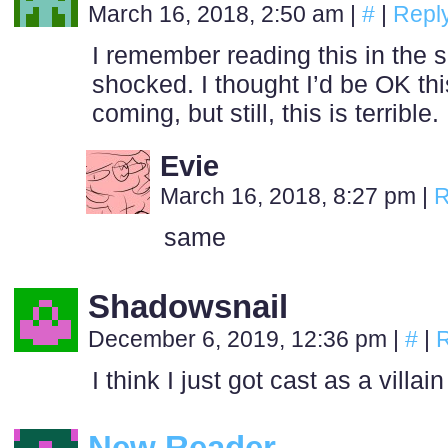
March 16, 2018, 2:50 am
|
#
|
Repl
I remember reading this in the s
shocked. I thought I’d be OK t
coming, but still, this is terrible.
Evie
March 16, 2018, 8:27 pm
|
R
same
Shadowsnail
December 6, 2019, 12:36 pm
|
#
|
R
I think I just got cast as a villa
New Reader