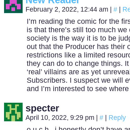
February 2, 2022, 12:44 am
|
#
|
Re
I’m reading the comic for the fir
is that there’s still too much w
society is the way it is to be ju
out that the Producer has their
restrictions like a limited resou
they can do to change things. It
‘real’ villains are as yet unreve
Subscribers. I suspect we will 
and I’m interested to see where
specter
April 10, 2022, 9:29 pm
|
#
|
Reply
o u c h . i honestly don’t have 