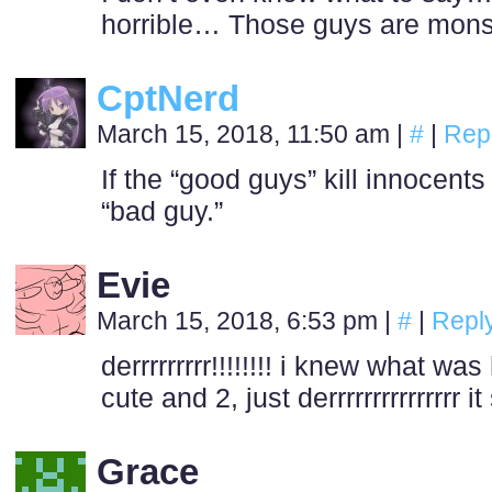
horrible… Those guys are mon
CptNerd
March 15, 2018, 11:50 am
|
#
|
Rep
If the “good guys” kill innocents
“bad guy.”
Evie
March 15, 2018, 6:53 pm
|
#
|
Repl
derrrrrrrrr!!!!!!!! i knew what wa
cute and 2, just derrrrrrrrrrrrrrr i
Grace