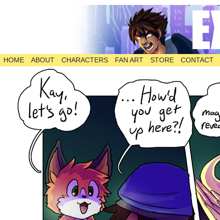
HOME
ABOUT
CHARACTERS
FAN ART
STORE
CONTACT
The Comic