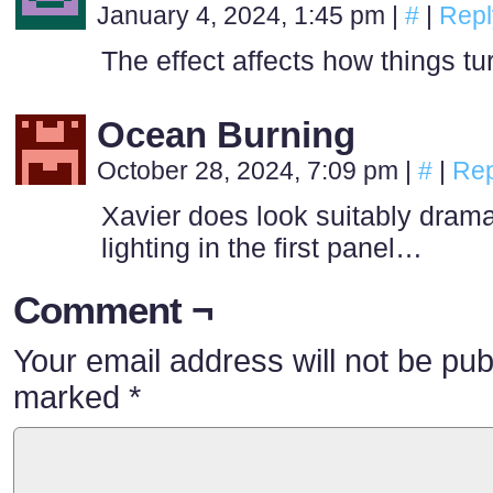
January 4, 2024, 1:45 pm
|
#
|
Repl
The effect affects how things tu
Ocean Burning
October 28, 2024, 7:09 pm
|
#
|
Rep
Xavier does look suitably dramat
lighting in the first panel…
Comment ¬
Your email address will not be pub
marked
*