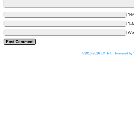
*N
*E
We
©2016-2026
EXTRA!
|
Powered by