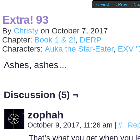
‹‹ First
‹ Prev
Nex
Extra! 93
By
Christy
on
October 7, 2017
Chapter:
Book 1 & 2!
,
DERP
Characters:
Auka the Star-Eater
,
EXV "
Ashes, ashes…
Discussion (5) ¬
zophah
October 9, 2017, 11:26 am
|
#
|
Rep
That’s what you get when you l