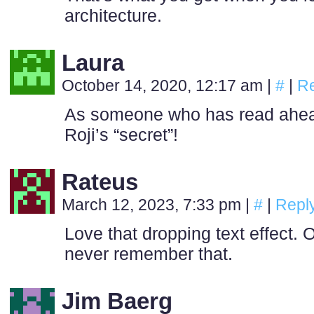
architecture.
Laura
October 14, 2020, 12:17 am
|
#
|
Re
As someone who has read ahead
Roji’s “secret”!
Rateus
March 12, 2023, 7:33 pm
|
#
|
Repl
Love that dropping text effect. O
never remember that.
Jim Baerg