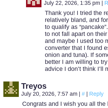
July 22, 2026, 1:35 pm
|
R
Thank you! I tried the r
relatively bland, and fo
to qualify as “pancake”
to not fall apart on the
and maybe I used too 
converter that I found e
onion and tuna). If so
better I am willing to tr
advice I don’t think I’l
Treyos
July 20, 2026, 7:57 am
|
#
|
Reply
Congrats and I wish you all the