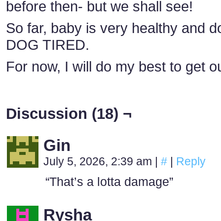
before then- but we shall see!
So far, baby is very healthy and do
DOG TIRED.
For now, I will do my best to get o
Discussion (18) ¬
Gin
July 5, 2026, 2:39 am
|
#
|
Reply
“That’s a lotta damage”
Rysha