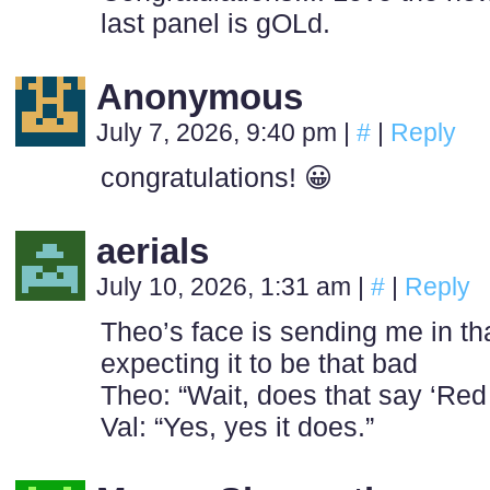
last panel is gOLd.
Anonymous
July 7, 2026, 9:40 pm
|
#
|
Reply
congratulations! 😀
aerials
July 10, 2026, 1:31 am
|
#
|
Reply
Theo’s face is sending me in tha
expecting it to be that bad
Theo: “Wait, does that say ‘Red
Val: “Yes, yes it does.”