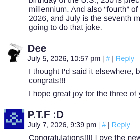
birthday of the U.S., 250 is prec
millennium. And also “fourth” of 
2026, and July is the seventh m
going to do that joke.
Dee
July 5, 2026, 10:57 pm
|
#
|
Reply
I thought I’d said it elsewhere, 
congrats!!!
I hope great joy for the three of
P.T.F :D
July 7, 2026, 9:39 pm
|
#
|
Reply
Congratulations!!!! Love the ne