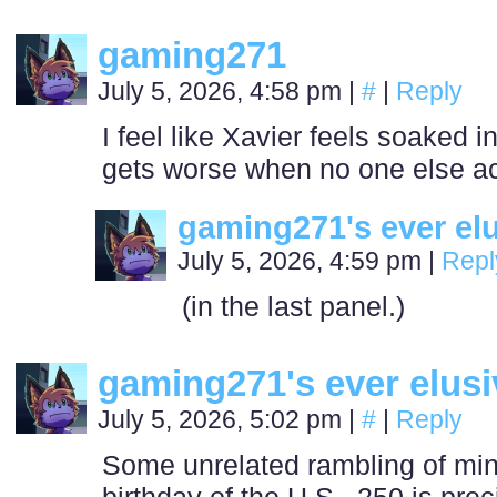
gaming271
July 5, 2026, 4:58 pm
|
#
|
Reply
I feel like Xavier feels soaked in
gets worse when no one else a
gaming271's ever el
July 5, 2026, 4:59 pm
|
Repl
(in the last panel.)
gaming271's ever elus
July 5, 2026, 5:02 pm
|
#
|
Reply
Some unrelated rambling of mine