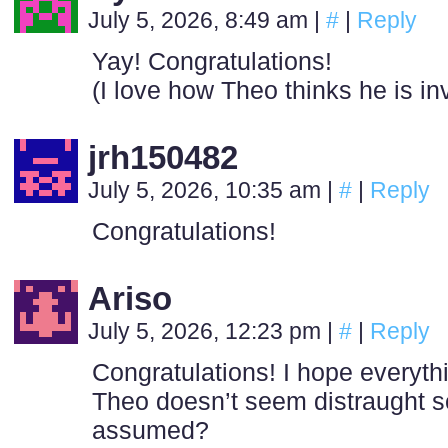
July 5, 2026, 8:49 am
|
#
|
Reply
Yay! Congratulations!
(I love how Theo thinks he is i
jrh150482
July 5, 2026, 10:35 am
|
#
|
Reply
Congratulations!
Ariso
July 5, 2026, 12:23 pm
|
#
|
Reply
Congratulations! I hope everythi
Theo doesn’t seem distraught so 
assumed?