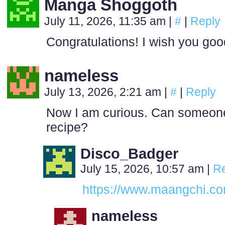
Manga Shoggoth
July 11, 2026, 11:35 am
|
#
|
Reply
Congratulations! I wish you go
nameless
July 13, 2026, 2:21 am
|
#
|
Reply
Now I am curious. Can someone
recipe?
Disco_Badger
July 15, 2026, 10:57 am
|
Re
https://www.maangchi.co
nameless