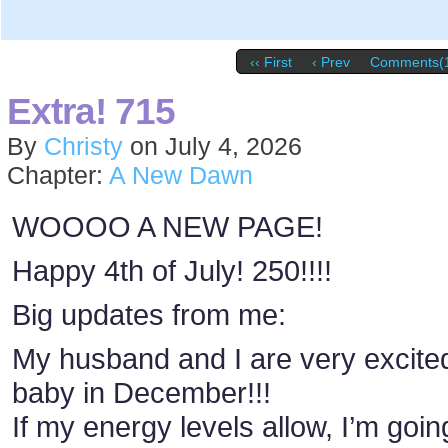
‹‹ First
‹ Prev
Comments(
Extra! 715
By
Christy
on
July 4, 2026
Chapter:
A New Dawn
WOOOO A NEW PAGE!
Happy 4th of July! 250!!!!
Big updates from me:
My husband and I are very excite
baby in December!!!
If my energy levels allow, I’m goin