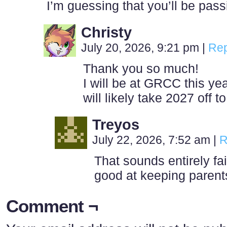
I’m guessing that you’ll be pas
Christy
July 20, 2026, 9:21 pm
|
Rep
Thank you so much!
I will be at GRCC this yea
will likely take 2027 off t
Treyos
July 22, 2026, 7:52 am
|
R
That sounds entirely fa
good at keeping parent
Comment ¬