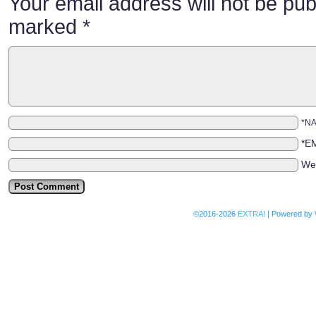
Your email address will not be pub
marked
*
*N
*E
We
©2016-2026
EXTRA!
|
Powered by