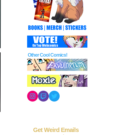
Other Cool Comics!
Instagram
Twitch
Twitter
Get Weird Emails