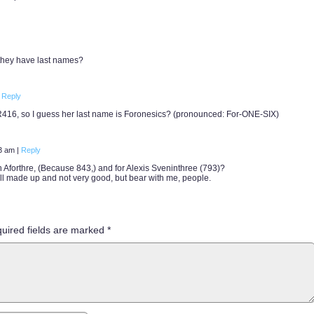
 they have last names?
Reply
R416, so I guess her last name is Foronesics? (pronounced: For-ONE-SIX)
03 am
|
Reply
th Aforthre, (Because 843,) and for Alexis Sveninthree (793)?
ll made up and not very good, but bear with me, people.
uired fields are marked
*