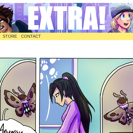
STORE
CONTACT