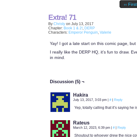
‹‹ First
Extra! 71
By
Christy
on
July 13, 2017
Chapter:
Book 1 & 2!
,
DERP
Characters:
Emperor Penguin
,
Valerie
Yay! I got a late start on this comic page, but
I really like the DERP HQ, it’s fun to draw. E
in mind.
Discussion (5) ¬
Hakira
July 13, 2017, 3:03 pm
|
#
|
Reply
Yep, totally calling that it’s saying he is
Rateus
March 12, 2023, 6:39 pm
|
#
|
Reply
Shoutout to whoever drew the nice co