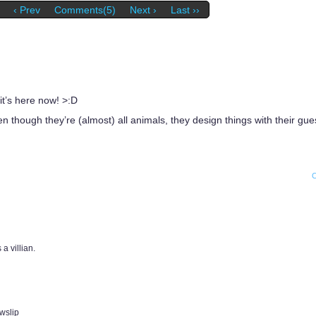
‹ Prev
Comments(5)
Next ›
Last ››
 it’s here now! >:D
ven though they’re (almost) all animals, they design things with their g
 a villian.
wslip