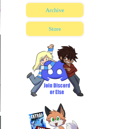
Archive
Store