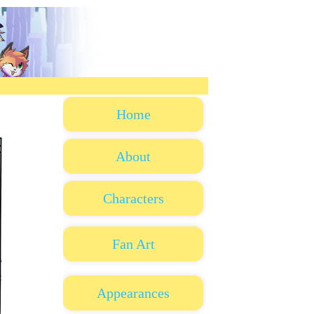
Home
About
Characters
Fan Art
Appearances