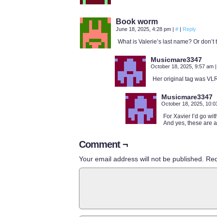
Book worm
June 18, 2025, 4:28 pm
|
#
|
Reply
What is Valerie’s last name? Or don’t
Musicmare3347
October 18, 2025, 9:57 am
|
Her original tag was VL
Musicmare3347
October 18, 2025, 10:
For Xavier I’d go wi
And yes, these are a
Comment ¬
Your email address will not be published.
Req