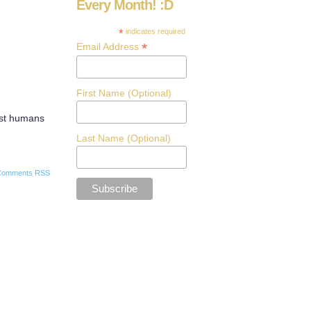
Every Month! :D
*
indicates required
*
Email Address
First Name (Optional)
uest humans
Last Name (Optional)
Comments RSS