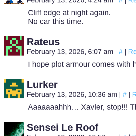
February 13, 2026, 4:24 am
|
#
|
Re
Cliff edge at night again.
No car this time.
Rateus
February 13, 2026, 6:07 am
|
#
|
Re
I hope plot armour comes with 
Lurker
February 13, 2026, 10:36 am
|
#
|
R
Aaaaaaahhh… Xavier, stop!!! Th
Sensei Le Roof