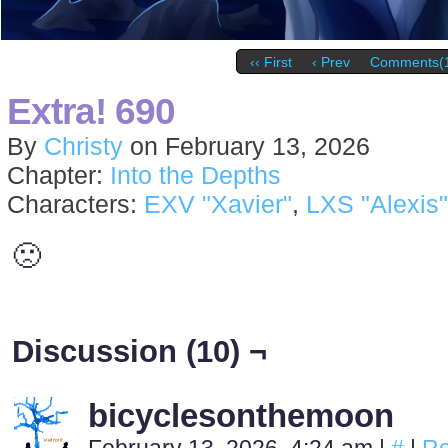
‹‹ First
‹ Prev
Comments(
Extra! 690
By
Christy
on
February 13, 2026
Chapter:
Into the Depths
Characters:
EXV "Xavier"
,
LXS "Alexis"
🙁
Discussion (10) ¬
bicyclesonthemoon