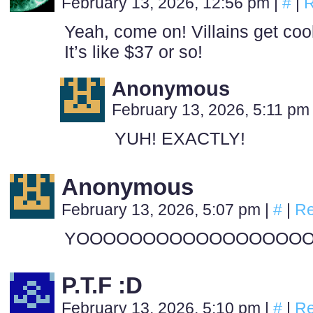
February 13, 2026, 12:56 pm
|
#
|
R
Yeah, come on! Villains get cool
It’s like $37 or so!
Anonymous
February 13, 2026, 5:11 p
YUH! EXACTLY!
Anonymous
February 13, 2026, 5:07 pm
|
#
|
Re
YOOOOOOOOOOOOOOOOO
P.T.F :D
February 13, 2026, 5:10 pm
|
#
|
Re