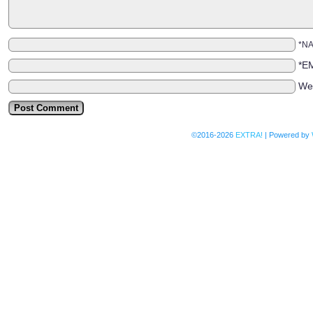
*N
*E
We
©2016-2026
EXTRA!
|
Powered by