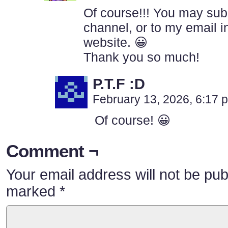
Of course!!! You may subm
channel, or to my email in
website. 😀
Thank you so much!
P.T.F :D
February 13, 2026, 6:17
Of course! 😀
Comment ¬
Your email address will not be pub
marked
*