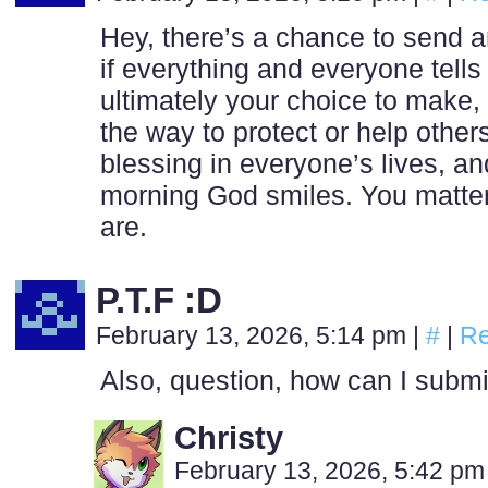
Hey, there’s a chance to send
if everything and everyone tells 
ultimately your choice to make, n
the way to protect or help others
blessing in everyone’s lives, a
morning God smiles. You matter
are.
P.T.F :D
February 13, 2026, 5:14 pm
|
#
|
Re
Also, question, how can I submi
Christy
February 13, 2026, 5:42 p