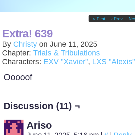
‹‹ First
‹ Prev
Nex
Extra! 639
By
Christy
on
June 11, 2025
Chapter:
Trials & Tribulations
Characters:
EXV "Xavier"
,
LXS "Alexis"
Ooooof
Discussion (11) ¬
Ariso