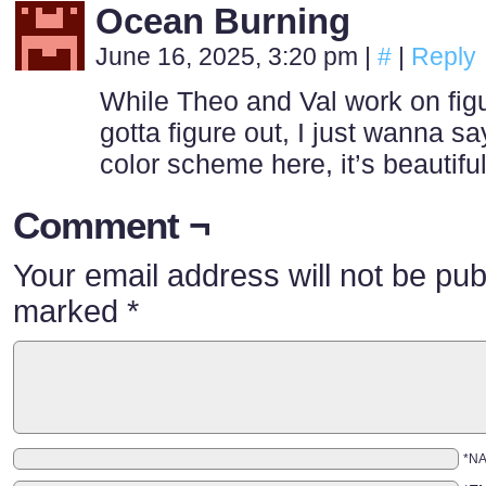
Ocean Burning
June 16, 2025, 3:20 pm
|
#
|
Reply
While Theo and Val work on fig
gotta figure out, I just wanna sa
color scheme here, it’s beautiful 
Comment ¬
Your email address will not be pub
marked
*
*N