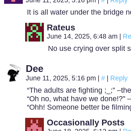
June 11, 2025, 5:16 pm
|
#
|
Reply
It is all water under the bridg
Rateus
June 14, 2025, 6:48 am
|
Re
No use crying over split 
Dee
June 11, 2025, 5:16 pm
|
#
|
Reply
“The adults are fighting ;_;” –t
“Oh no, what have we done!?” –
“Ohh! Someone better be filming
Occasionally Posts