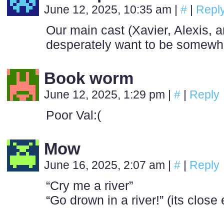
June 12, 2025, 10:35 am
|
#
|
Repl
Our main cast (Xavier, Alexis, an
desperately want to be somewh
Book worm
June 12, 2025, 1:29 pm
|
#
|
Reply
Poor Val:(
Mow
June 16, 2025, 2:07 am
|
#
|
Reply
“Cry me a river”
“Go drown in a river!” (its clos