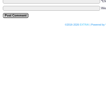
*E
We
©2016-2026
EXTRA!
|
Powered by