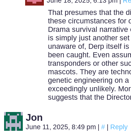
June 18, 2025, 6:13 pm
|
Re
That presumes that the d
these circumstances for o
Drama survival narrative o
is simply just another se
unaware of, Derp itself is 
been caught. Even assum
transponders or other suc
mascots. They are techn
genetic engineering on a 
exceedingly unlikely. Mo
suggests that the Director
Jon
June 11, 2025, 8:49 pm
|
#
|
Reply