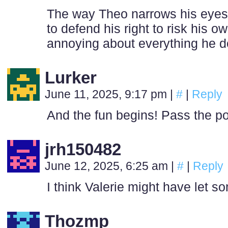
The way Theo narrows his eyes i
to defend his right to risk his ow
annoying about everything he d
Lurker
June 11, 2025, 9:17 pm
|
#
|
Reply
And the fun begins! Pass the p
jrh150482
June 12, 2025, 6:25 am
|
#
|
Reply
I think Valerie might have let s
Thozmp