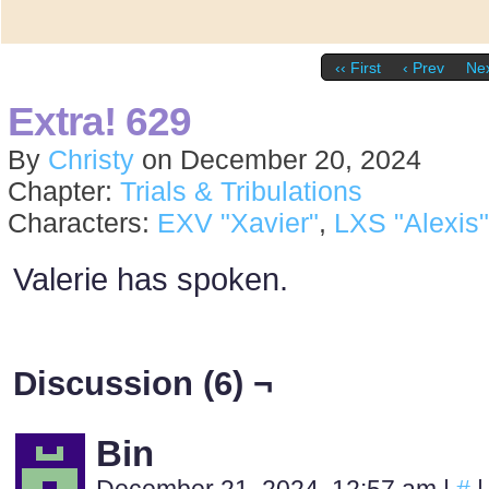
‹‹ First
‹ Prev
Nex
Extra! 629
By
Christy
on
December 20, 2024
Chapter:
Trials & Tribulations
Characters:
EXV "Xavier"
,
LXS "Alexis"
Valerie has spoken.
Discussion (6) ¬
Bin