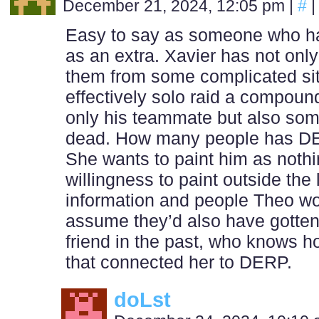
December 21, 2024, 12:05 pm
|
#
|
Easy to say as someone who has 
as an extra. Xavier has not only
them from some complicated si
effectively solo raid a compound 
only his teammate but also so
dead. How many people has DERP
She wants to paint him as nothi
willingness to paint outside t
information and people Theo wo
assume they’d also have gotten 
friend in the past, who knows 
that connected her to DERP.
doLst