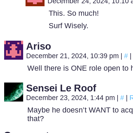
December 24, 2024, 10:10
This. So much!
Surf Wisely.
Ariso
December 21, 2024, 10:39 pm
|
#
|
Well there is ONE role open to 
Sensei Le Roof
December 23, 2024, 1:44 pm
|
#
|
R
Maybe he doesn’t WANT to acqui
that?