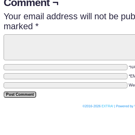
Comment ¬
Your email address will not be pub
marked
*
*N
*E
We
©2016-2026
EXTRA!
|
Powered by