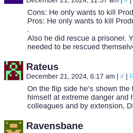
December 21, 2024, 12:57 am
|
#
|
Cons: He only wants to kill Pro
Pros: He only wants to kill Prod
.
Also he did rescue a prisoner. 
needed to be rescued themselves
Rateus
December 21, 2024, 6:17 am
|
#
|
R
On the flip side he’s shown the
himself at extreme danger and h
colleagues and by extension, D
Ravensbane