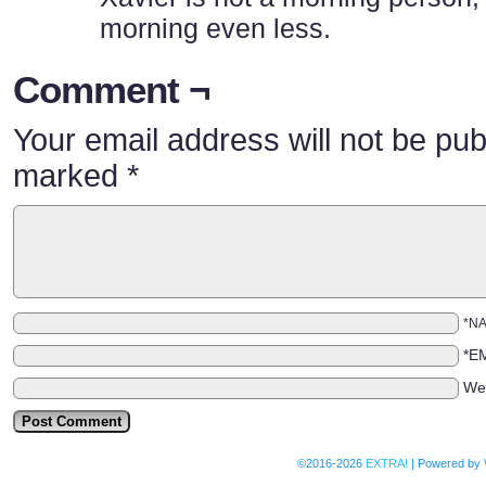
morning even less.
Comment ¬
Your email address will not be pub
marked
*
*N
*E
We
©2016-2026
EXTRA!
|
Powered by