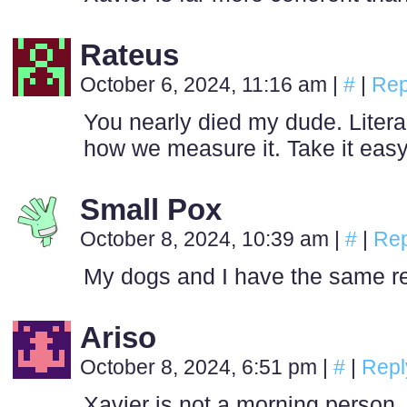
Rateus
October 6, 2024, 11:16 am
|
#
|
Rep
You nearly died my dude. Litera
how we measure it. Take it easy 
Small Pox
October 8, 2024, 10:39 am
|
#
|
Rep
My dogs and I have the same rel
Ariso
October 8, 2024, 6:51 pm
|
#
|
Repl
Xavier is not a morning person, 