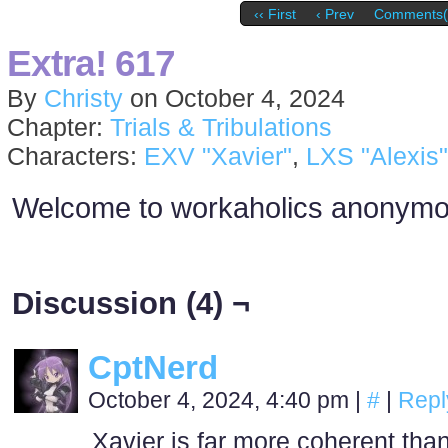
‹‹ First
‹ Prev
Comments(
Extra! 617
By
Christy
on
October 4, 2024
Chapter:
Trials & Tribulations
Characters:
EXV "Xavier"
,
LXS "Alexis"
Welcome to workaholics anonym
Discussion (4) ¬
CptNerd
October 4, 2024, 4:40 pm
|
#
|
Repl
Xavier is far more coherent than