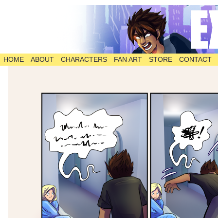
HOME
ABOUT
CHARACTERS
FAN ART
STORE
CONTACT
The Comic