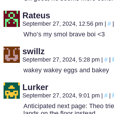
Rateus
September 27, 2024, 12:56 pm
|
#
|
Who’s my smol brave boi <3
swillz
September 27, 2024, 5:28 pm
|
#
|
wakey wakey eggs and bakey
Lurker
September 27, 2024, 9:01 pm
|
#
|
Anticipated next page: Theo tri
lands on the floor instead.