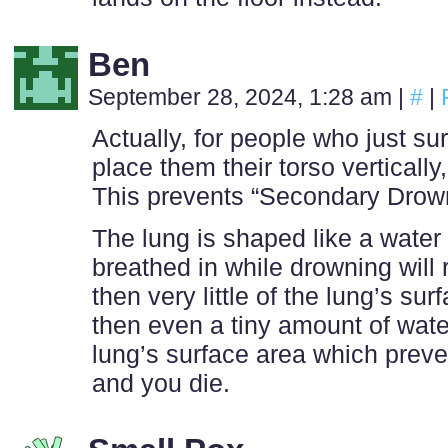
Ben
September 28, 2024, 1:28 am
|
#
|
Actually, for people who just s
place them their torso vertically,
This prevents “Secondary Drow
The lung is shaped like a water b
breathed in while drowning will 
then very little of the lung’s sur
then even a tiny amount of wate
lung’s surface area which prev
and you die.