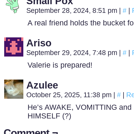
Small Pox
September 28, 2024, 8:51 pm
|
#
|
A real friend holds the bucket 
Ariso
September 29, 2024, 7:48 pm
|
#
|
Valerie is prepared!
Azulee
October 25, 2025, 11:38 pm
|
#
|
Re
He’s AWAKE, VOMITTING and 
HIMSELF (?)
Comment ¬