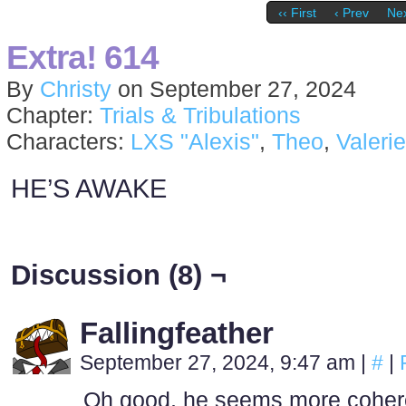
‹‹ First
‹ Prev
Nex
Extra! 614
By
Christy
on
September 27, 2024
Chapter:
Trials & Tribulations
Characters:
LXS "Alexis"
,
Theo
,
Valerie
HE’S AWAKE
Discussion (8) ¬
Fallingfeather
September 27, 2024, 9:47 am
|
#
|
Oh good, he seems more coheren