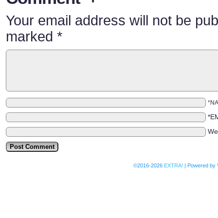
Your email address will not be pub
marked
*
*N
*E
We
©2016-2026
EXTRA!
|
Powered by