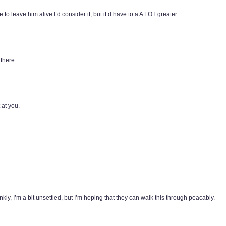
to leave him alive I’d consider it, but it’d have to a A LOT greater.
there.
 at you.
y, I’m a bit unsettled, but I’m hoping that they can walk this through peacably.