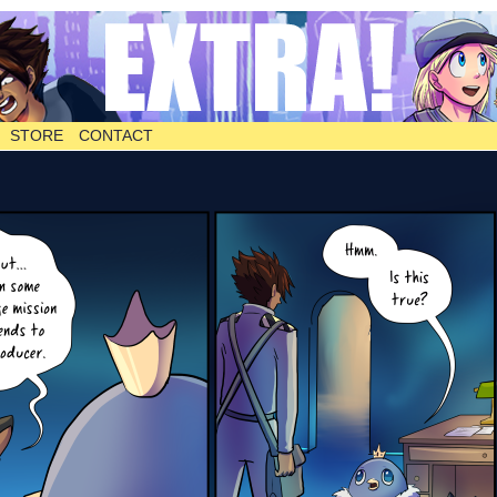
STORE
CONTACT