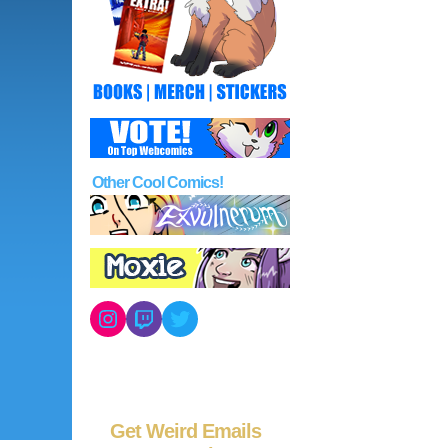
Other Cool Comics!
Instagram
Twitch
Twitter
Get Weird Emails