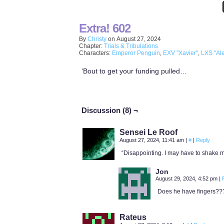
Extra! 602
By
Christy
on
August 27, 2024
Chapter:
Trials & Tribulations
Characters:
Emperor Penguin
,
EXV "Xavier"
,
LXS "Ale
‘Bout to get your funding pulled…
Discussion (8) ¬
Sensei Le Roof
August 27, 2024, 11:41 am
|
#
|
Reply
“Disappointing. I may have to shake my
Jon
August 29, 2024, 4:52 pm
|
Does he have fingers??
Rateus