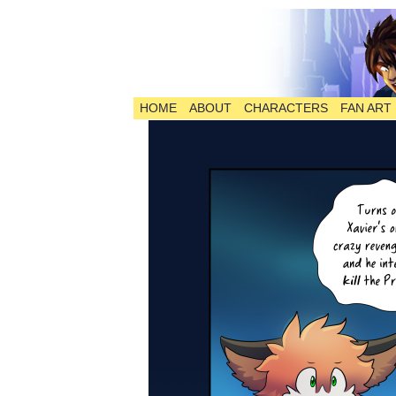
HOME
ABOUT
CHARACTERS
FAN ART
The Comic