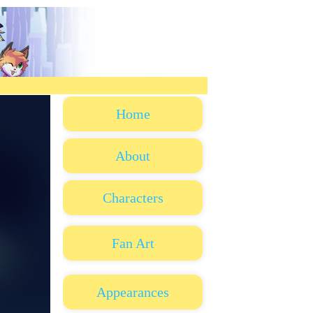
Home
About
Characters
Fan Art
Appearances