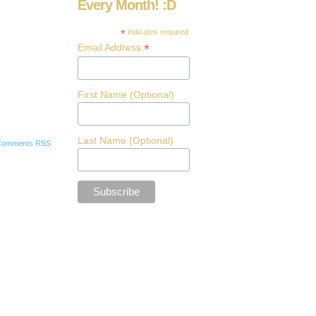
Every Month! :D
*
indicates required
*
Email Address
First Name (Optional)
Last Name (Optional)
Comments RSS