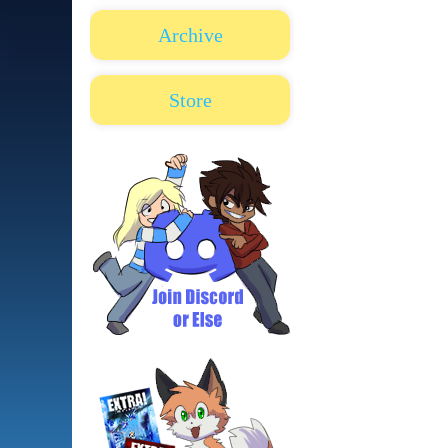
Archive
Store