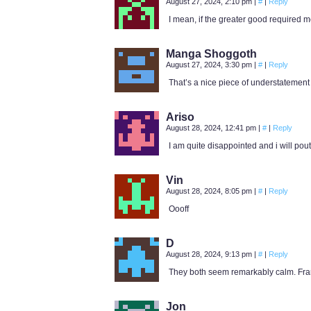
August 27, 2024, 2:10 pm
|
#
|
Reply
I mean, if the greater good required me 
Manga Shoggoth
August 27, 2024, 3:30 pm
|
#
|
Reply
That’s a nice piece of understatement 
Ariso
August 28, 2024, 12:41 pm
|
#
|
Reply
I am quite disappointed and i will pout
Vin
August 28, 2024, 8:05 pm
|
#
|
Reply
Oooff
D
August 28, 2024, 9:13 pm
|
#
|
Reply
They both seem remarkably calm. Frankl
Jon