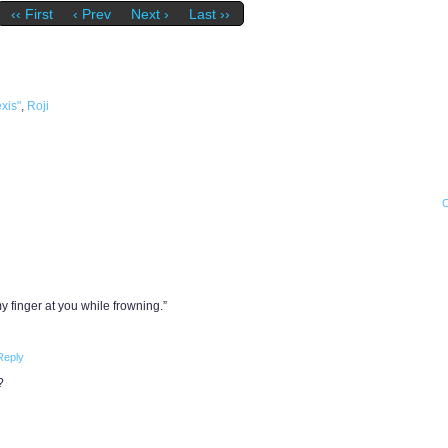
‹‹ First
‹ Prev
Next ›
Last ››
xis"
,
Roji
 finger at you while frowning.”
Reply
?