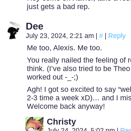
just gets a bad rep.
Dee
July 23, 2024, 2:21 am
|
#
|
Reply
Me too, Alexis. Me too.
You really nailed the feeling of re
think. (I’ve also tried to be The
worked out -_-;)
Agh! I got so excited to say “w
2-3 time a week xD)… and I mis
Welcome back anyway!
Christy
July 24, 2024, 5:02 pm
|
Rep