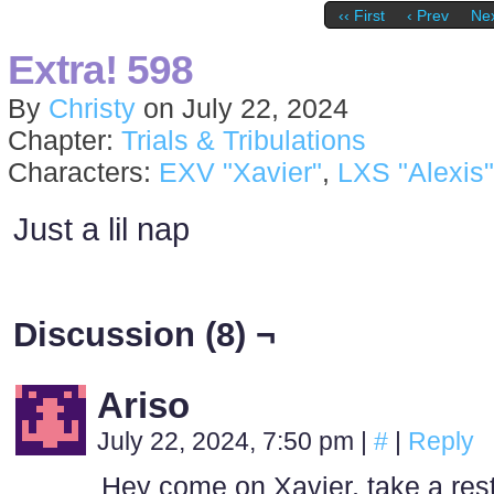
‹‹ First
‹ Prev
Nex
Extra! 598
By
Christy
on
July 22, 2024
Chapter:
Trials & Tribulations
Characters:
EXV "Xavier"
,
LXS "Alexis"
Just a lil nap
Discussion (8) ¬
Ariso
July 22, 2024, 7:50 pm
|
#
|
Reply
Hey come on Xavier, take a rest