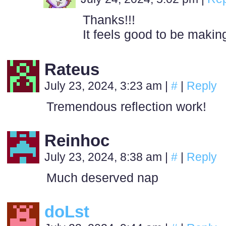
Thanks!!!
It feels good to be makin
Rateus
July 23, 2024, 3:23 am
|
#
|
Reply
Tremendous reflection work!
Reinhoc
July 23, 2024, 8:38 am
|
#
|
Reply
Much deserved nap
doLst