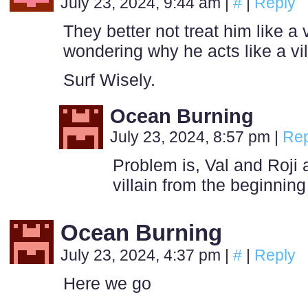
July 23, 2024, 9:44 am
|
#
|
Reply
They better not treat him like a 
wondering why he acts like a vil
Surf Wisely.
Ocean Burning
July 23, 2024, 8:57 pm
|
Rep
Problem is, Val and Roji 
villain from the beginning
Ocean Burning
July 23, 2024, 4:37 pm
|
#
|
Reply
Here we go