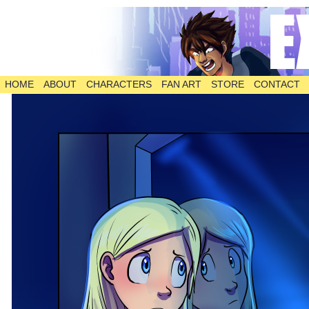
HOME
ABOUT
CHARACTERS
FAN ART
STORE
CONTACT
The Comic