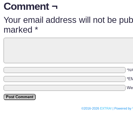
Comment ¬
Your email address will not be pub
marked
*
*N
*E
We
©2016-2026
EXTRA!
|
Powered by