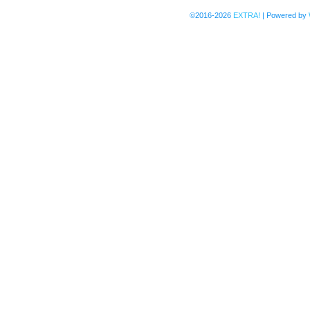
©2016-2026
EXTRA!
|
Powered by