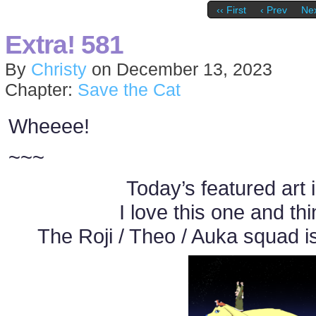
‹‹ First
‹ Prev
Nex
Extra! 581
By
Christy
on
December 13, 2023
Chapter:
Save the Cat
Wheeee!
~~~
Today’s featured art 
I love this one and thi
The Roji / Theo / Auka squad i