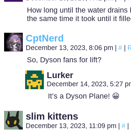
How long until the water drains
the same time it took until it fill
CptNerd
December 13, 2023, 8:06 pm
|
#
|
R
So, Dyson fans for lift?
Lurker
December 14, 2023, 5:27 
It’s a Dyson Plane! 😀
slim kittens
December 13, 2023, 11:09 pm
|
#
|