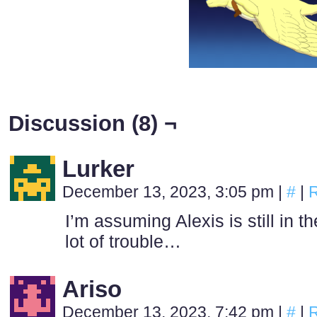
Discussion (8) ¬
Lurker
December 13, 2023, 3:05 pm
|
#
|
R
I’m assuming Alexis is still in t
lot of trouble…
Ariso
December 13, 2023, 7:42 pm
|
#
|
R