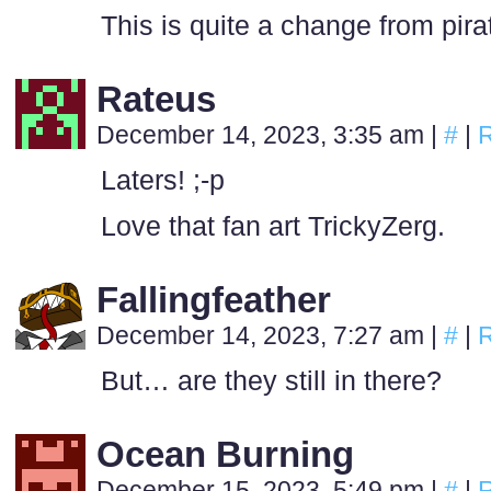
This is quite a change from pira
Rateus
December 14, 2023, 3:35 am
|
#
|
R
Laters! ;-p
Love that fan art TrickyZerg.
Fallingfeather
December 14, 2023, 7:27 am
|
#
|
R
But… are they still in there?
Ocean Burning
December 15, 2023, 5:49 pm
|
#
|
R