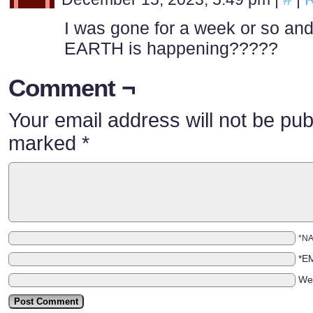
I was gone for a week or so a
EARTH is happening?????
Comment ¬
Your email address will not be pub
marked
*
*N
*E
We