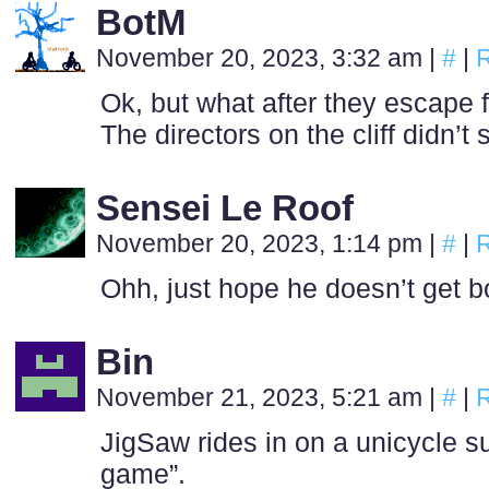
BotM
November 20, 2023, 3:32 am
|
#
|
R
Ok, but what after they escape 
The directors on the cliff didn’t 
Sensei Le Roof
November 20, 2023, 1:14 pm
|
#
|
R
Ohh, just hope he doesn’t get 
Bin
November 21, 2023, 5:21 am
|
#
|
R
JigSaw rides in on a unicycle su
game”.