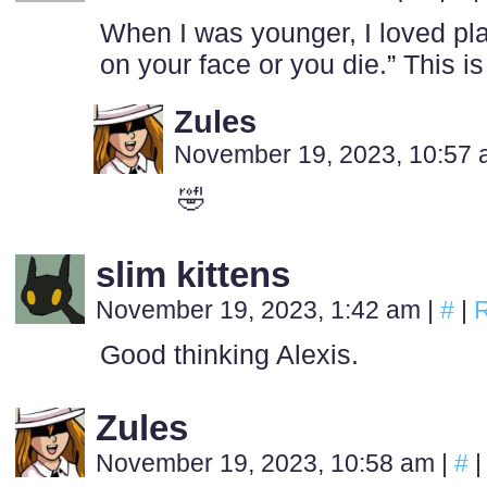
When I was younger, I loved pla
on your face or you die.” This is
Zules
November 19, 2023, 10:57
🤣
slim kittens
November 19, 2023, 1:42 am
|
#
|
R
Good thinking Alexis.
Zules
November 19, 2023, 10:58 am
|
#
|