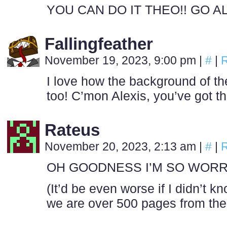
YOU CAN DO IT THEO!! GO AL
Fallingfeather
November 19, 2023, 9:00 pm
|
#
|
R
I love how the background of t
too! C’mon Alexis, you’ve got th
Rateus
November 20, 2023, 2:13 am
|
#
|
R
OH GOODNESS I’M SO WORR
(It’d be even worse if I didn’t 
we are over 500 pages from the