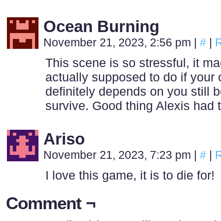
Ocean Burning
November 21, 2023, 2:56 pm
|
#
|
R
This scene is so stressful, it 
actually supposed to do if your c
definitely depends on you still b
survive. Good thing Alexis had 
Ariso
November 21, 2023, 7:23 pm
|
#
|
R
I love this game, it is to die for!
Comment ¬