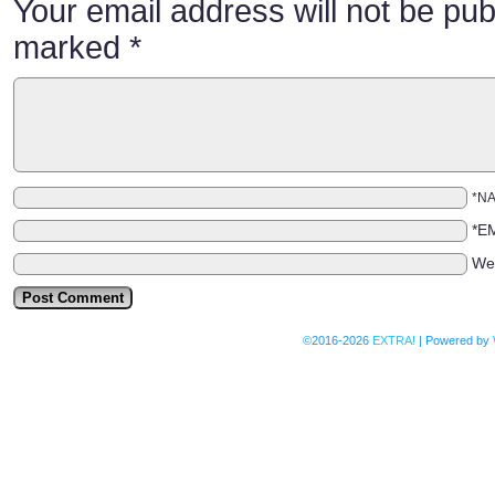
Your email address will not be pub
marked
*
*N
*E
We
©2016-2026
EXTRA!
|
Powered by