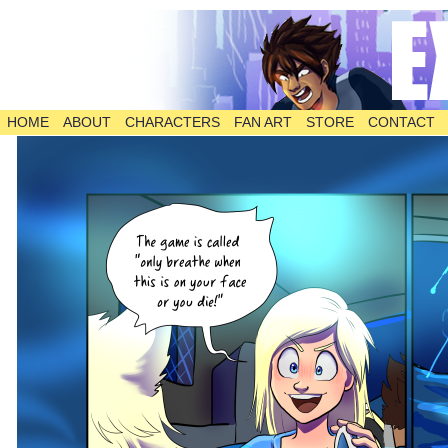
HOME
ABOUT
CHARACTERS
FAN ART
STORE
CONTACT
The Comic