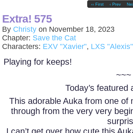
‹‹ First
‹ Prev
Nex
Extra! 575
By
Christy
on
November 18, 2023
Chapter:
Save the Cat
Characters:
EXV "Xavier"
,
LXS "Alexis"
Playing for keeps!
~~~
Today’s featured a
This adorable Auka from one of 
through from the very very beg
surpri
I can’t get over how cute this Auka