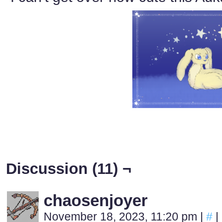
Discussion (11) ¬
chaosenjoyer
November 18, 2023, 11:20 pm
|
#
|