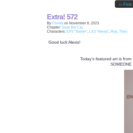
‹‹ First
Extra! 572
By
Christy
on
November 8, 2023
Chapter:
Save the Cat
Characters:
EXV "Xavier"
,
LXS "Alexis"
,
Roji
,
Theo
Good luck Alexis!
Today’s featured art is from
SOMEONE had