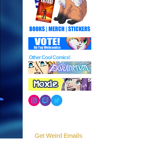
Other Cool Comics!
Instagram
Twitch
Twitter
Get Weird Emails