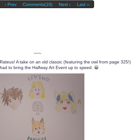
‹ Prev
Comments(10)
Next ›
Last ››
~~~
 Rateus! A take on an old classic (featuring the owl from page 325!)
 to bring the Halfway Art Event up to speed. 😀