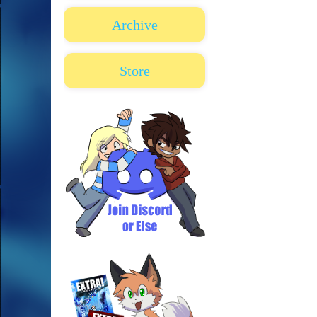
Archive
Store