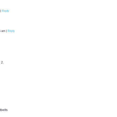
m
|
Reply
16 am
|
Reply
 2.
tbelts