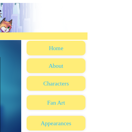
Home
About
Characters
Fan Art
Appearances