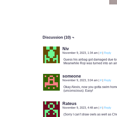
Discussion (10) ¬
Niv
November 9, 2023, 1:34 am
|
#
|
Reply
Guess his airbag got damaged due to a
Meanwhile Roji was turned into an air
someone
November 9, 2023, 3:04 am
|
#
|
Reply
Okay Alexis, now you gotta swim home,
(unconscious). Easy!
Rateus
November 9, 2023, 4:48 am
|
#
|
Reply
(Sorry I can’t draw owls as well as C