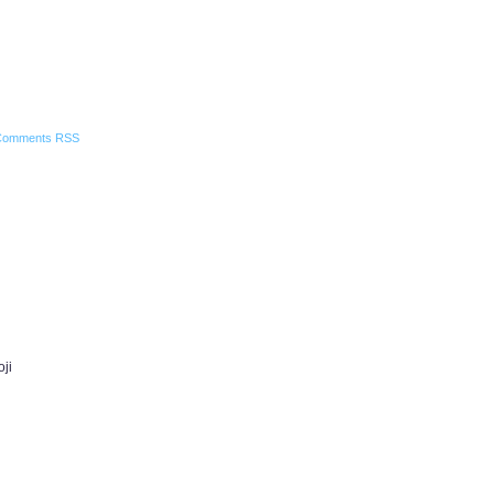
Comments RSS
oji