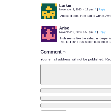
Lurker
November 9, 2023, 4:12 pm
|
#
|
Reply
And so it goes from bad to worse. A
Ariso
November 9, 2023, 4:55 pm
|
#
|
Reply
Huh seems like the airbag underperf
You just can’t trust stolen cars these d
Comment ¬
Your email address will not be published.
Req