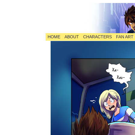
HOME
ABOUT
CHARACTERS
FAN ART
The Comic