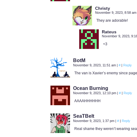
Christy
November 9, 2023, 8:58 a
They are adorable!
Rateus
November 9, 2023, 9:
<3
BotM
November 9, 2023, 11:51 am
|
#
|
Reply
The van is Xavier’s enemy since page
Ocean Burning
November 9, 2023, 12:10 pm
|
#
|
Reply
AAAAHHHHHH
SeaTBelt
November 9, 2023, 1:37 pm
|
#
|
Reply
Real shame they weren’t wearing sea