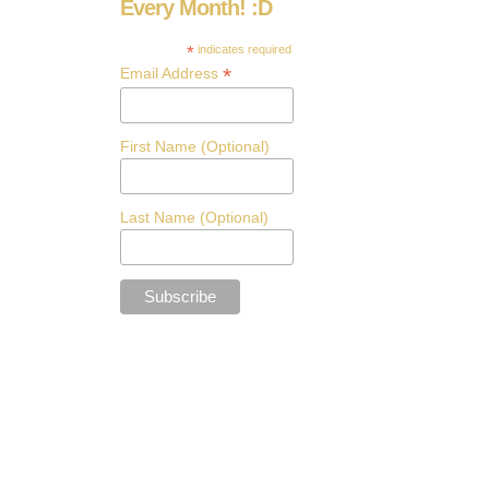
Every Month! :D
*
indicates required
*
Email Address
First Name (Optional)
Last Name (Optional)