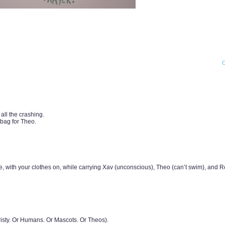
ll the crashing.
bag for Theo.
 with your clothes on, while carrying Xav (unconscious), Theo (can’t swim), and R
hristy. Or Humans. Or Mascots. Or Theos).