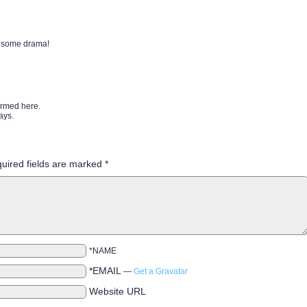
wesome drama!
ormed here.
ays.
uired fields are marked
*
*NAME
*EMAIL
—
Get a Gravatar
Website URL