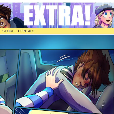
STORE
CONTACT