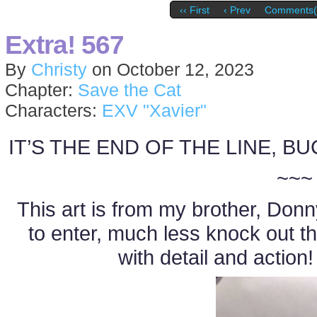
‹‹ First
‹ Prev
Comments(
Extra! 567
By
Christy
on
October 12, 2023
Chapter:
Save the Cat
Characters:
EXV "Xavier"
IT’S THE END OF THE LINE, B
~~~
This art is from my brother, Donny
to enter, much less knock out t
with detail and action!