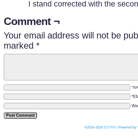
I stand corrected with the seco
Comment ¬
Your email address will not be pub
marked
*
*N
*E
We
©2016-2026
EXTRA!
|
Powered by