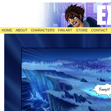
HOME
ABOUT
CHARACTERS
FAN ART
STORE
CONTACT
The Comic