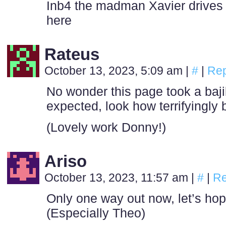
Inb4 the madman Xavier drives of
here
Rateus
October 13, 2023, 5:09 am
|
#
|
Rep
No wonder this page took a baji
expected, look how terrifyingly b
(Lovely work Donny!)
Ariso
October 13, 2023, 11:57 am
|
#
|
Re
Only one way out now, let’s ho
(Especially Theo)