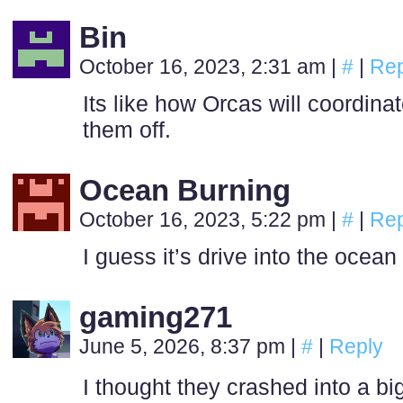
Bin
October 16, 2023, 2:31 am
|
#
|
Rep
Its like how Orcas will coordinat
them off.
Ocean Burning
October 16, 2023, 5:22 pm
|
#
|
Rep
I guess it’s drive into the ocea
gaming271
June 5, 2026, 8:37 pm
|
#
|
Reply
I thought they crashed into a big,