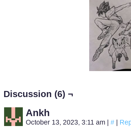
Discussion (6) ¬
Ankh
October 13, 2023, 3:11 am
|
#
|
Rep