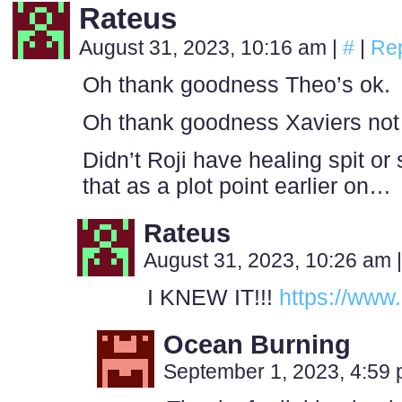
Rateus
August 31, 2023, 10:16 am
|
#
|
Re
Oh thank goodness Theo’s ok.
Oh thank goodness Xaviers not 
Didn’t Roji have healing spit o
that as a plot point earlier on…
Rateus
August 31, 2023, 10:26 am
|
I KNEW IT!!!
https://www
Ocean Burning
September 1, 2023, 4:59