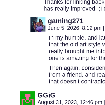
Thanks for linking back
has really improved! (I 
gaming271
June 5, 2026, 8:12 pm
|
In my humble, and lat
that the old art style
really brought me int
one is amazing for th
Then again, consideri
from a friend, and read
that doesn’t contradic
GGiG
August 31, 2023, 12:46 pm
|