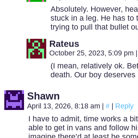
Absolutely. However, heal
stuck in a leg. He has to t
trying to pull that bullet ou
Rateus
October 25, 2023, 5:09 pm
|
(I mean, relatively ok. Be
death. Our boy deserves 
Shawn
April 13, 2026, 8:18 am
|
#
|
Reply
I have to admit, time works a bit
able to get in vans and follow hi
imagine there’d at least be som