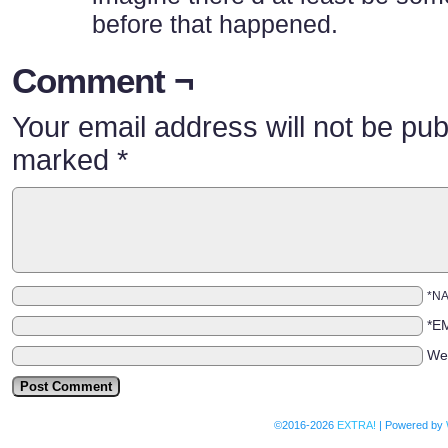
before that happened.
Comment ¬
Your email address will not be pub
marked
*
*N
*E
We
©2016-2026
EXTRA!
|
Powered by