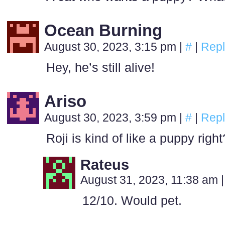
Ocean Burning
August 30, 2023, 3:15 pm
|
#
|
Repl
Hey, he’s still alive!
Ariso
August 30, 2023, 3:59 pm
|
#
|
Repl
Roji is kind of like a puppy right
Rateus
August 31, 2023, 11:38 am
|
12/10. Would pet.