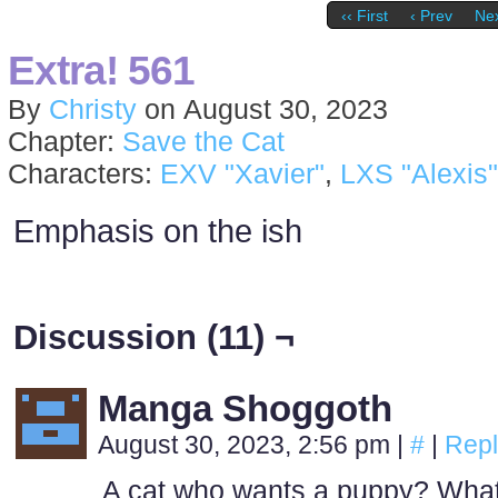
‹‹ First
‹ Prev
Nex
Extra! 561
By
Christy
on
August 30, 2023
Chapter:
Save the Cat
Characters:
EXV "Xavier"
,
LXS "Alexis"
Emphasis on the ish
Discussion (11) ¬
Manga Shoggoth
August 30, 2023, 2:56 pm
|
#
|
Repl
A cat who wants a puppy? Wha