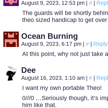
August 9, 2023, 12:53 pm
|
#
|
Repl
The guards will be shortly behin
theo sized handicap to get ove
Ocean Burning
August 9, 2023, 6:17 pm
|
#
|
Reply
At this point, why not just take
Dee
August 16, 2023, 1:10 am
|
#
|
Repl
I want my own portable Theo!
0///0 …Seriously though, it’s im
him like that.