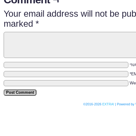
Your email address will not be pub
marked
*
*N
*E
We
©2016-2026
EXTRA!
|
Powered by