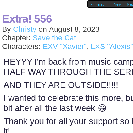
‹‹ First
‹ Prev
Nex
Extra! 556
By
Christy
on
August 8, 2023
Chapter:
Save the Cat
Characters:
EXV "Xavier"
,
LXS "Alexis"
HEYYY I’m back from music cam
HALF WAY THROUGH THE SERIES
AND THEY ARE OUTSIDE!!!!!
I wanted to celebrate this more, bu
bit after all the last week 😀
Thank you for all your support so f
it!