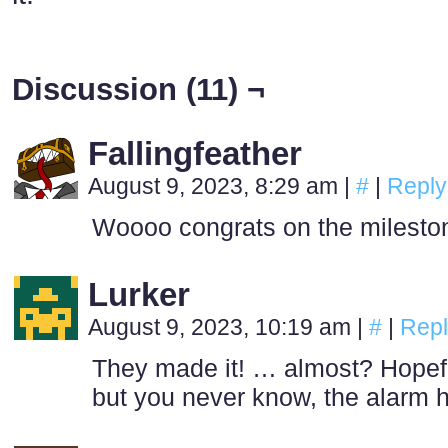
Discussion (11) ¬
Fallingfeather
August 9, 2023, 8:29 am
|
#
|
Reply
Woooo congrats on the mileston
Lurker
August 9, 2023, 10:19 am
|
#
|
Repl
They made it! … almost? Hopeful
but you never know, the alarm