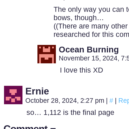
The only way you can tell
bows, though…
((There are many other
researched for this com
Ocean Burning
November 15, 2024, 7
I love this XD
Ernie
October 28, 2024, 2:27 pm
|
#
|
Rep
so… 1,112 is the final page
Comment ¬