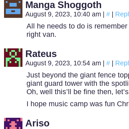
Manga Shoggoth
August 9, 2023, 10:40 am
|
#
|
Repl
All he needs to do is remembe
right van.
Rateus
August 9, 2023, 10:54 am
|
#
|
Repl
Just beyond the giant fence topp
giant guard tower with the spotli
Oh, well this’ll be fine then, let’
I hope music camp was fun Chri
Ariso