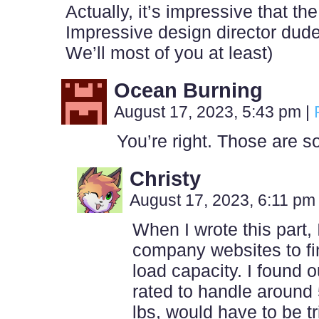
Actually, it’s impressive that the
Impressive design director dude
We’ll most of you at least)
Ocean Burning
August 17, 2023, 5:43 pm
|
You’re right. Those are s
Christy
August 17, 2023, 6:11 p
When I wrote this part,
company websites to f
load capacity. I found o
rated to handle around 
lbs, would have to be t