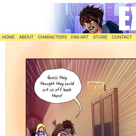
HOME
ABOUT
CHARACTERS
FAN ART
STORE
CONTACT
The Comic