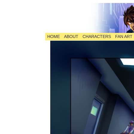
HOME
ABOUT
CHARACTERS
FAN ART
The Comic