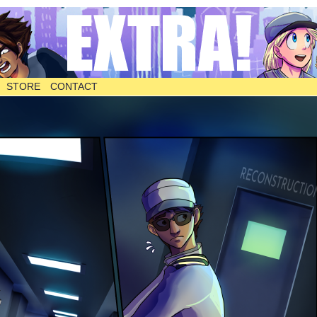
STORE
CONTACT