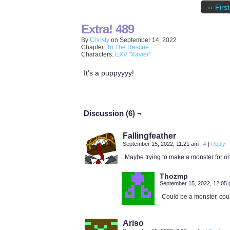
‹‹ First
Extra! 489
By
Christy
on
September 14, 2022
Chapter:
To The Rescue
Characters:
EXV "Xavier"
It’s a puppyyyy!
Discussion (6) ¬
Fallingfeather
September 15, 2022, 11:21 am
|
#
|
Reply
Maybe trying to make a monster for o
Thozmp
September 15, 2022, 12:05
Could be a monster, cou
Ariso