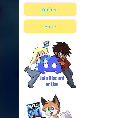
Archive
Store