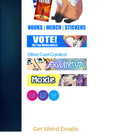
Other Cool Comics!
Instagram
Twitch
Twitter
Get Weird Emails