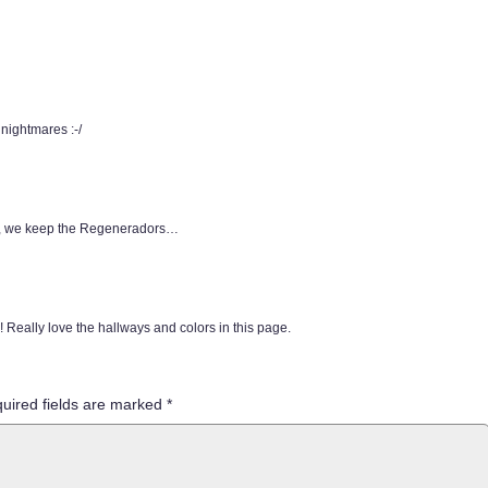
 nightmares :-/
ere, we keep the Regeneradors…
 Really love the hallways and colors in this page.
uired fields are marked
*