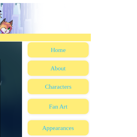
Home
About
Characters
Fan Art
Appearances