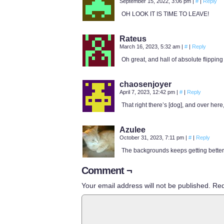
September 15, 2022, 3:06 pm
|
#
|
Reply
OH LOOK IT IS TIME TO LEAVE!
Rateus
March 16, 2023, 5:32 am
|
#
|
Reply
Oh great, and hall of absolute flipping
chaosenjoyer
April 7, 2023, 12:42 pm
|
#
|
Reply
That right there’s [dog], and over h
Azulee
October 31, 2023, 7:11 pm
|
#
|
Reply
The backgrounds keeps getting better!
Comment ¬
Your email address will not be published.
Req