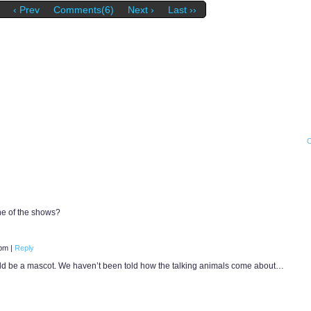
‹ Prev
Comments(6)
Next ›
Last ››
ne of the shows?
 pm
|
Reply
ld be a mascot. We haven’t been told how the talking animals come about…