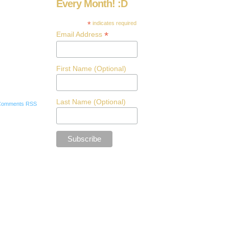
Every Month! :D
*
indicates required
*
Email Address
First Name (Optional)
Last Name (Optional)
Comments RSS