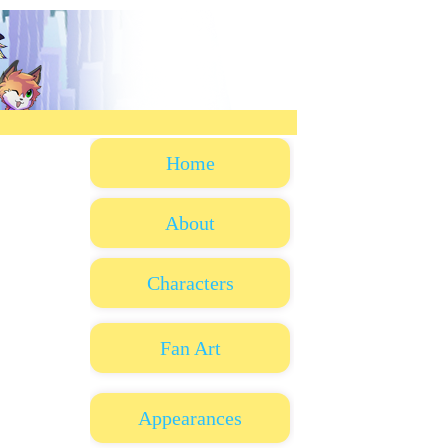
Home
About
Characters
Fan Art
Appearances