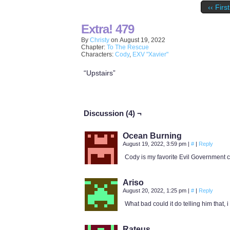
‹‹ First
Extra! 479
By
Christy
on
August 19, 2022
Chapter:
To The Rescue
Characters:
Cody
,
EXV "Xavier"
“Upstairs”
Discussion (4) ¬
Ocean Burning
August 19, 2022, 3:59 pm
|
#
|
Reply
Cody is my favorite Evil Government c
Ariso
August 20, 2022, 1:25 pm
|
#
|
Reply
What bad could it do telling him that, 
Rateus