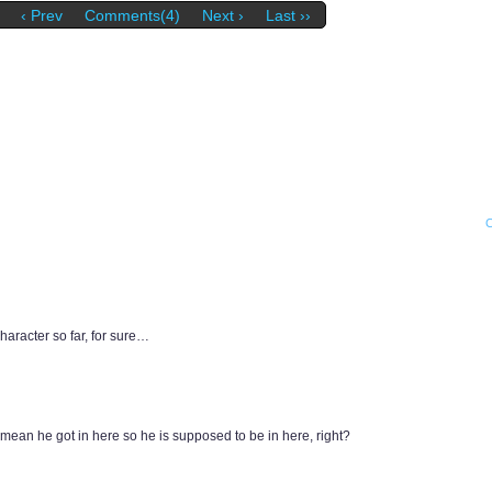
‹ Prev
Comments(4)
Next ›
Last ››
haracter so far, for sure…
i mean he got in here so he is supposed to be in here, right?