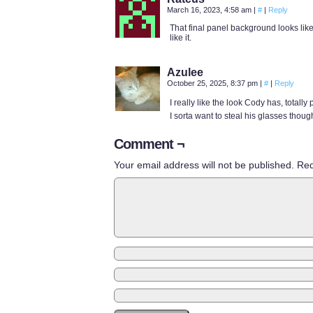
March 16, 2023, 4:58 am
|
#
|
Reply
That final panel background looks like 
like it.
Azulee
October 25, 2025, 8:37 pm
|
#
|
Reply
I really like the look Cody has, totally 
I sorta want to steal his glasses thoug
Comment ¬
Your email address will not be published.
Req