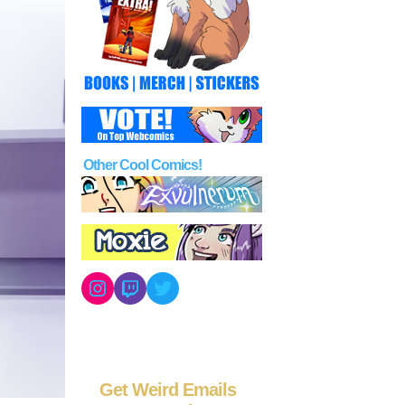
Other Cool Comics!
Instagram
Twitch
Twitter
Get Weird Emails