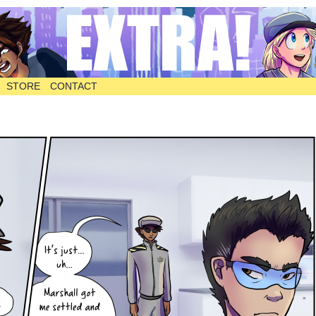
STORE
CONTACT