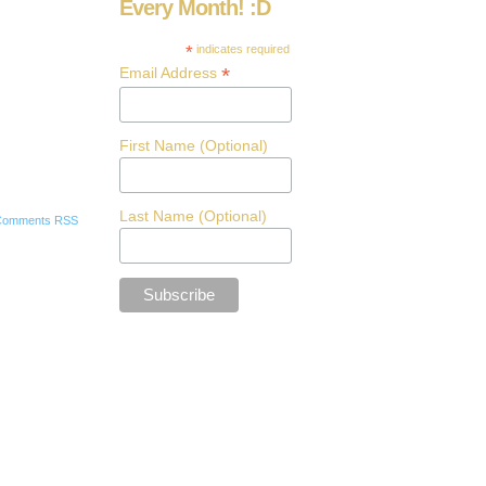
Every Month! :D
*
indicates required
*
Email Address
First Name (Optional)
Last Name (Optional)
Comments RSS