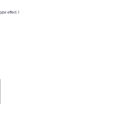
pe effect. I