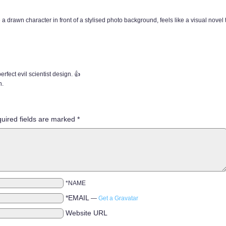
a drawn character in front of a stylised photo background, feels like a visual novel ty
perfect evil scientist design. 👍
h.
uired fields are marked
*
*NAME
*EMAIL
—
Get a Gravatar
Website URL