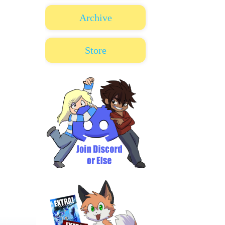
Archive
Store