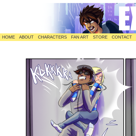
HOME
ABOUT
CHARACTERS
FAN ART
STORE
CONTACT
The Comic