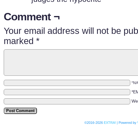
Comment ¬
Your email address will not be pub
marked
*
*N
*E
We
©2016-2026
EXTRA!
|
Powered by