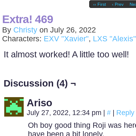
‹‹ First
‹ Prev
Nex
Extra! 469
By
Christy
on
July 26, 2022
Characters:
EXV "Xavier"
,
LXS "Alexis"
It almost worked! A little too well!
Discussion (4) ¬
Ariso
July 27, 2022, 12:34 pm
|
#
|
Reply
Oh boy good thing Roji was here 
have been a bit lonely.