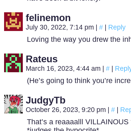
felinemon
July 30, 2022, 7:14 pm
|
#
|
Reply
Loving the way you drew the in
Rateus
March 16, 2023, 4:44 am
|
#
|
Repl
(He’s going to think you’re incr
JudgyTb
October 26, 2023, 9:20 pm
|
#
|
Rep
That’s a reaaaalll VILLAINOU
*judges the hypocrite*