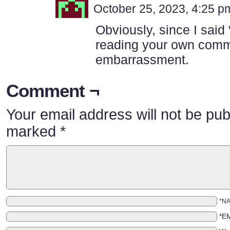
October 25, 2023, 4:25 
Obviously, since I said
reading your own comm
embarrassment.
Comment ¬
Your email address will not be pub
marked
*
*N
*E