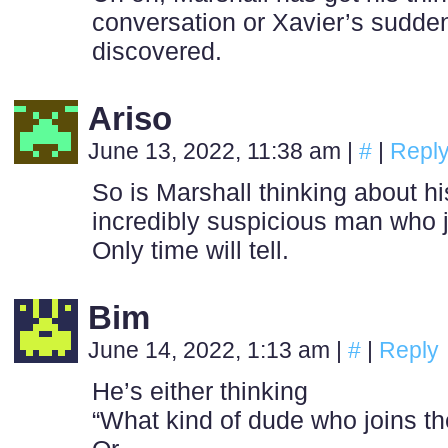
conversation or Xavier’s sudden
discovered.
Ariso
June 13, 2022, 11:38 am
|
#
|
Repl
So is Marshall thinking about hi
incredibly suspicious man who j
Only time will tell.
Bim
June 14, 2022, 1:13 am
|
#
|
Reply
He’s either thinking
“What kind of dude who joins the