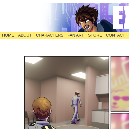
HOME
ABOUT
CHARACTERS
FAN ART
STORE
CONTACT
The Comic