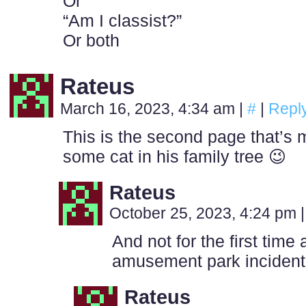
Or
“Am I classist?”
Or both
Rateus
March 16, 2023, 4:34 am
|
#
|
Repl
This is the second page that’s
some cat in his family tree 😉
Rateus
October 25, 2023, 4:24 pm
|
And not for the first time 
amusement park incident
Rateus