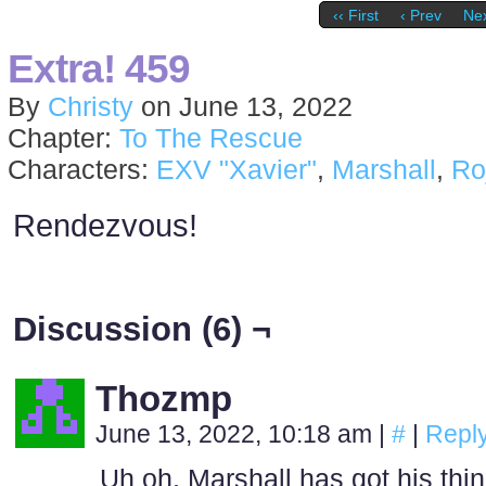
‹‹ First
‹ Prev
Nex
Extra! 459
By
Christy
on
June 13, 2022
Chapter:
To The Rescue
Characters:
EXV "Xavier"
,
Marshall
,
Ro
Rendezvous!
Discussion (6) ¬
Thozmp
June 13, 2022, 10:18 am
|
#
|
Repl
Uh oh, Marshall has got his thi