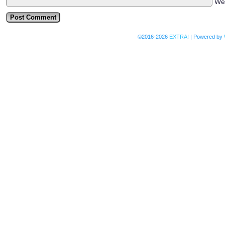
We
©2016-2026
EXTRA!
|
Powered by