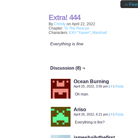
‹‹ First
Extra! 444
By
Christy
on
April 22, 2022
Chapter:
To The Rescue
Characters:
EXV "Xavier"
,
Marshall
Everything is fine
Discussion (8) ¬
Ocean Burning
April 25, 2022, 3:55 pm
|
#
|
Reply
Oh man.
Ariso
April 26, 2022, 6:21 pm
|
#
|
Reply
Everything is fire?
jamesbailythefirst