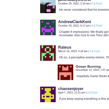
October 29, 2022, 2:14 am
|
#
|
Reply
He never considered that his enemies
AndrewClarkKent
October 29, 2022, 6:17 pm
|
#
|
Reply
Chapter 8 impressions: We finally get 
reconsider. Also nice to see Theo still 
Rateus
March 16, 2023, 4:18 am
|
#
|
Reply
Oh no, a perceptive enemy minion. That
Ocean Burning
November 14, 2024, 1:07 
Hopefully Xavier thinks t
chaosenjoyer
April 7, 2023, 12:31 pm
|
#
|
Reply
if you keep saying everything is fine