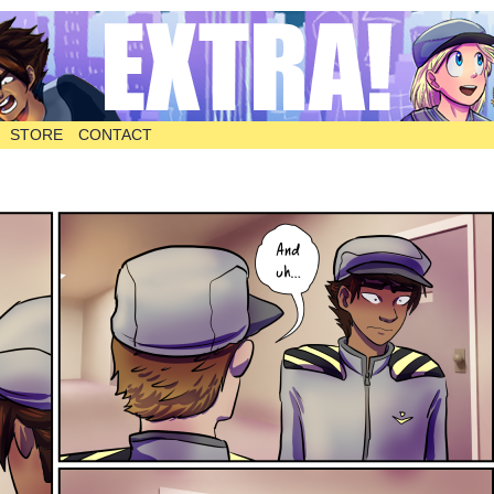
STORE
CONTACT