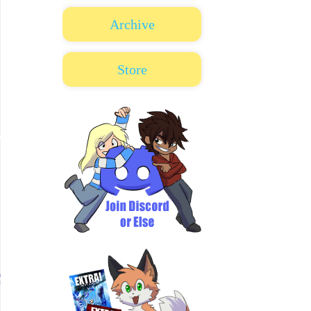
Archive
Store