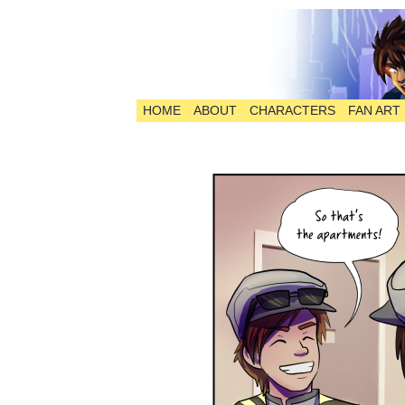
HOME
ABOUT
CHARACTERS
FAN ART
The Comic