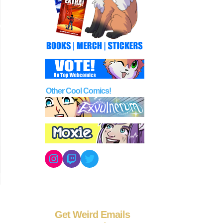
Other Cool Comics!
Instagram
Twitch
Twitter
Get Weird Emails