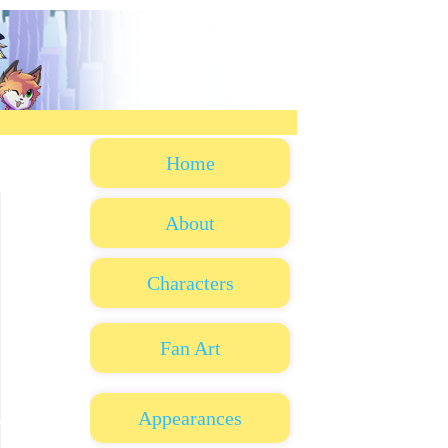
Home
About
Characters
Fan Art
Appearances