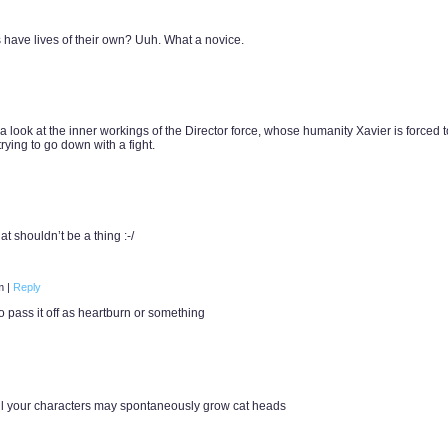
 have lives of their own? Uuh. What a novice.
a look at the inner workings of the Director force, whose humanity Xavier is forced t
trying to go down with a fight.
 shouldn’t be a thing :-/
pm
|
Reply
o pass it off as heartburn or something
 all your characters may spontaneously grow cat heads