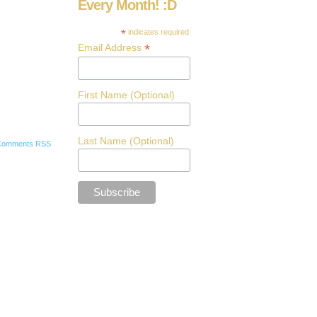
Every Month! :D
*
indicates required
*
Email Address
First Name (Optional)
Last Name (Optional)
Comments RSS