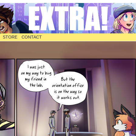
STORE
CONTACT