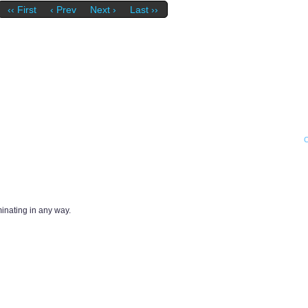
‹‹ First
‹ Prev
Next ›
Last ››
iminating in any way.