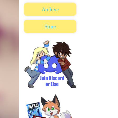
Archive
Store