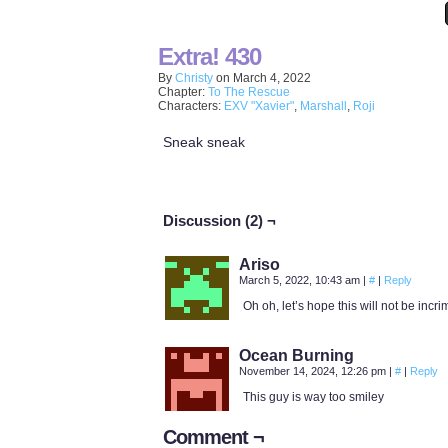
Extra! 430
By
Christy
on
March 4, 2022
Chapter:
To The Rescue
Characters:
EXV "Xavier"
,
Marshall
,
Roji
Sneak sneak
Discussion (2) ¬
Ariso
March 5, 2022, 10:43 am
|
#
|
Reply
Oh oh, let’s hope this will not be incr
Ocean Burning
November 14, 2024, 12:26 pm
|
#
|
Reply
This guy is way too smiley
Comment ¬