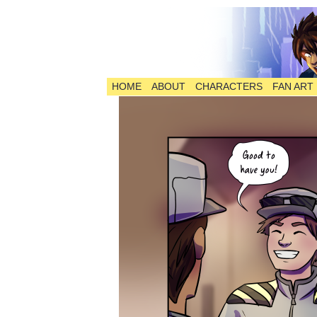
HOME
ABOUT
CHARACTERS
FAN ART
The Comic