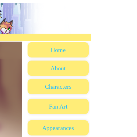
Home
About
Characters
Fan Art
Appearances