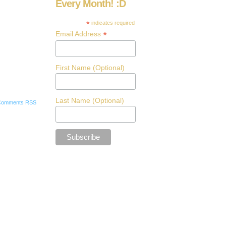
Every Month! :D
*
indicates required
*
Email Address
First Name (Optional)
Last Name (Optional)
Comments RSS