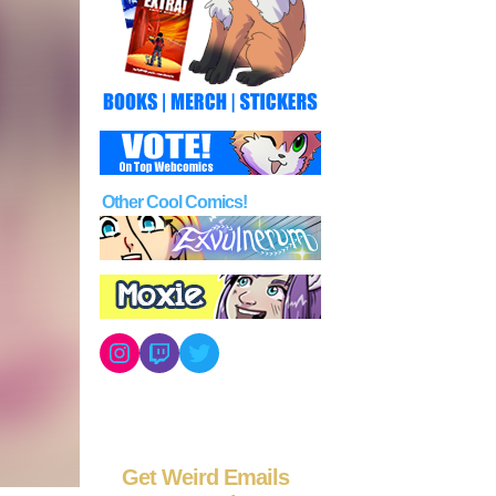
Other Cool Comics!
Instagram
Twitch
Twitter
Get Weird Emails