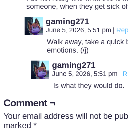
someone, when they get sick o
gaming271
June 5, 2026, 5:51 pm
|
Rep
Walk away, take a quick 
emotions. (/j)
gaming271
June 5, 2026, 5:51 pm
|
R
Is what they would do.
Comment ¬
Your email address will not be pub
marked
*