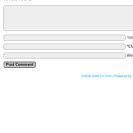
*N
*E
We
©2016-2026
EXTRA!
|
Powered by