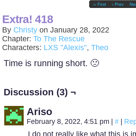
‹‹ First
‹ Prev
Nex
Extra! 418
By
Christy
on
January 28, 2022
Chapter:
To The Rescue
Characters:
LXS "Alexis"
,
Theo
Time is running short. 🙁
Discussion (3) ¬
Ariso
February 8, 2022, 4:51 pm
|
#
|
Rep
I do not really like what this i