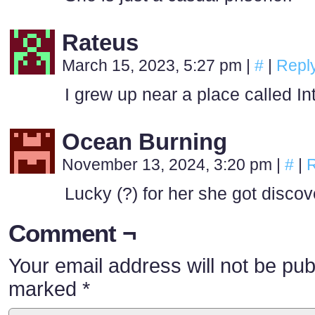
Rateus
March 15, 2023, 5:27 pm
|
#
|
Repl
I grew up near a place called In
Ocean Burning
November 13, 2024, 3:20 pm
|
#
|
R
Lucky (?) for her she got discov
Comment ¬
Your email address will not be pub
marked
*