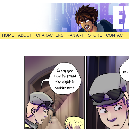
HOME
ABOUT
CHARACTERS
FAN ART
STORE
CONTACT
The Comic