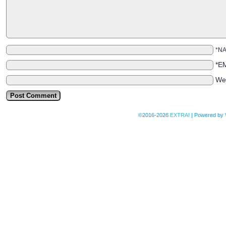
*N
*E
We
©2016-2026
EXTRA!
|
Powered by