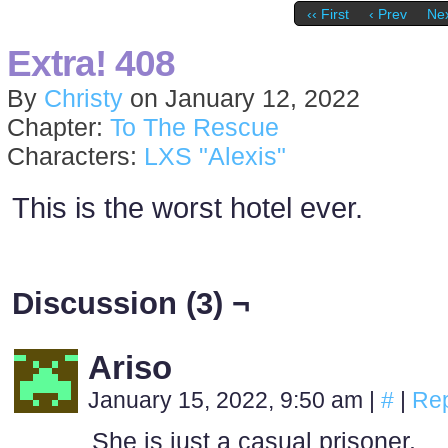
‹‹ First
‹ Prev
Nex
Extra! 408
By
Christy
on
January 12, 2022
Chapter:
To The Rescue
Characters:
LXS "Alexis"
This is the worst hotel ever.
Discussion (3) ¬
Ariso
January 15, 2022, 9:50 am
|
#
|
Rep
She is just a casual prisoner.