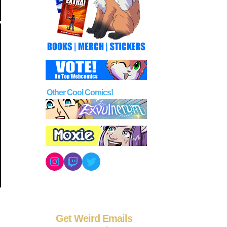
Other Cool Comics!
Instagram
Twitch
Twitter
Get Weird Emails