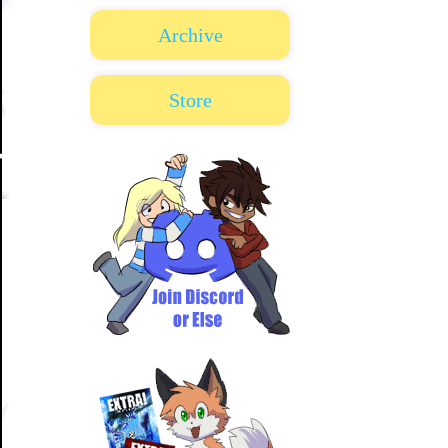
Archive
Store