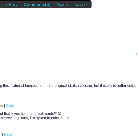
‹ Prev
Comments(6)
Next ›
Last ››
 this – almost tempted to hit the original sketch version, but it really is better colou
 pm
|
Reply
d thank you for the compliments!!! 😀
me exciting parts, I’m hyped to color them!
pm
|
Reply