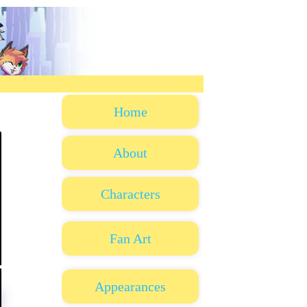
Home
About
Characters
Fan Art
Appearances