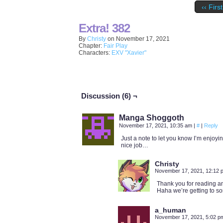
‹‹ First
Extra! 382
By
Christy
on
November 17, 2021
Chapter:
Fair Play
Characters:
EXV "Xavier"
Discussion (6) ¬
Manga Shoggoth
November 17, 2021, 10:35 am
|
#
|
Reply
Just a note to let you know I’m enjoying
nice job…
Christy
November 17, 2021, 12:12
Thank you for reading an
Haha we’re getting to so
a_human
November 17, 2021, 5:02 