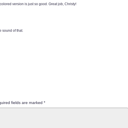
 colored version is just so good. Great job, Christy!
e sound of that.
uired fields are marked
*