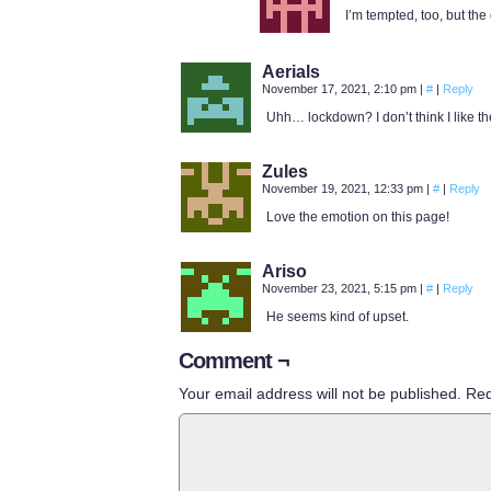
I’m tempted, too, but the
Aerials
November 17, 2021, 2:10 pm
|
#
|
Reply
Uhh… lockdown? I don’t think I like th
Zules
November 19, 2021, 12:33 pm
|
#
|
Reply
Love the emotion on this page!
Ariso
November 23, 2021, 5:15 pm
|
#
|
Reply
He seems kind of upset.
Comment ¬
Your email address will not be published.
Req