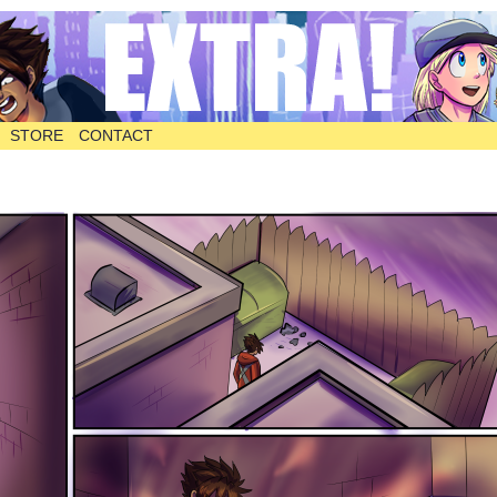
STORE
CONTACT