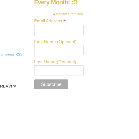
Every Month! :D
*
indicates required
*
Email Address
First Name (Optional)
Comments RSS
Last Name (Optional)
red. A very