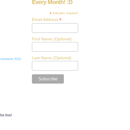
Every Month! :D
*
indicates required
*
Email Address
First Name (Optional)
Last Name (Optional)
Comments RSS
the line!