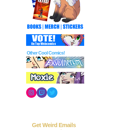
Other Cool Comics!
Instagram
Twitch
Twitter
Get Weird Emails