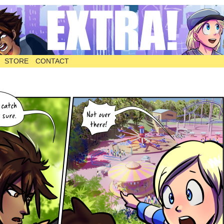
STORE
CONTACT