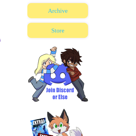
Archive
Store