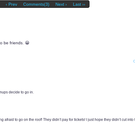
‹ Prev
Comments(3)
Next ›
Last ››
to be friends. 😀
ownups decide to go in.
fraid to go on the roof! They didn’t pay for tickets! I just hope they didn’t cut into 