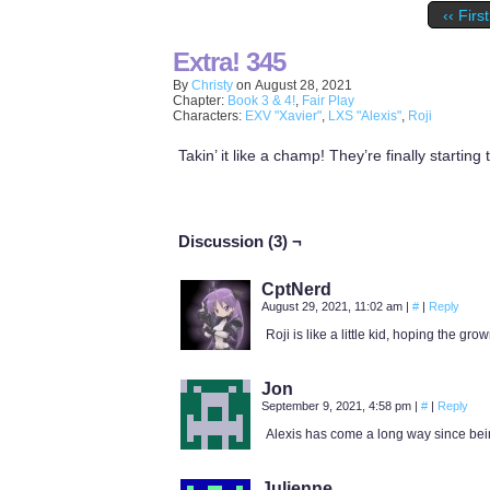
‹‹ First
Extra! 345
By
Christy
on
August 28, 2021
Chapter:
Book 3 & 4!
,
Fair Play
Characters:
EXV "Xavier"
,
LXS "Alexis"
,
Roji
Takin’ it like a champ! They’re finally starting 
Discussion (3) ¬
CptNerd
August 29, 2021, 11:02 am
|
#
|
Reply
Roji is like a little kid, hoping the gr
Jon
September 9, 2021, 4:58 pm
|
#
|
Reply
Alexis has come a long way since being a
Julienne