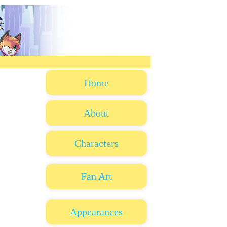
Home
About
Characters
Fan Art
Appearances