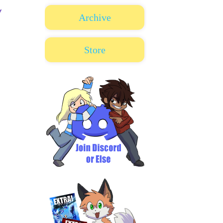
Archive
Store