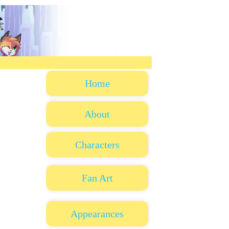
Home
About
Characters
Fan Art
Appearances