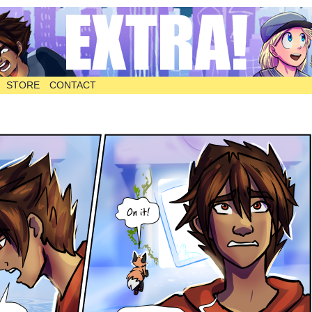
STORE
CONTACT