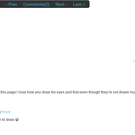
‹ Prev
Comments(2)
Next ›
Last ››
this page! I love how you draw his eyes and that even though they’re not drawn hug
m
|
Reply
n to draw 😀