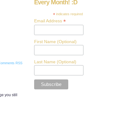
Every Month! :D
*
indicates required
*
Email Address
First Name (Optional)
Last Name (Optional)
Comments RSS
e you still