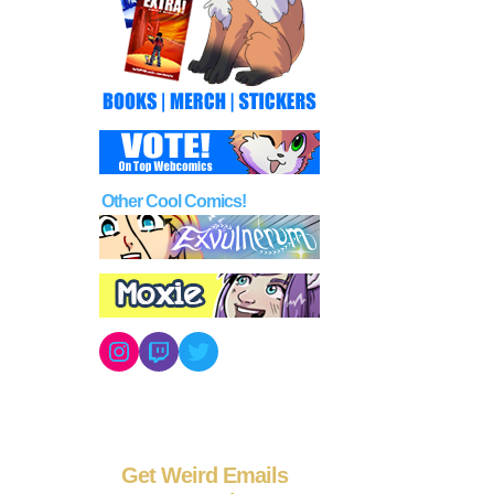
Other Cool Comics!
Instagram
Twitch
Twitter
Get Weird Emails