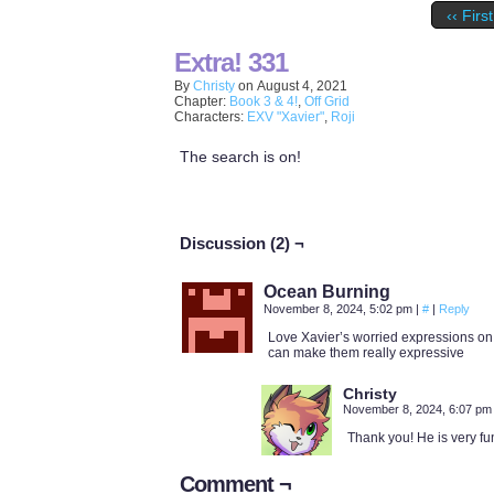
‹‹ First
Extra! 331
By
Christy
on
August 4, 2021
Chapter:
Book 3 & 4!
,
Off Grid
Characters:
EXV "Xavier"
,
Roji
The search is on!
Discussion (2) ¬
Ocean Burning
November 8, 2024, 5:02 pm
|
#
|
Reply
Love Xavier’s worried expressions on 
can make them really expressive
Christy
November 8, 2024, 6:07 p
Thank you! He is very fu
Comment ¬