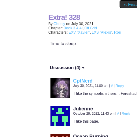
‹‹ First
Extra! 328
By
Christy
on
July 30, 2021
Chapter:
Book 3 & 4!
,
Off Grid
Characters:
EXV "Xavier"
,
LXS "Alexis"
,
Roji
Time to sleep.
Discussion (4) ¬
CptNerd
July 30, 2021, 11:00 am
|
#
|
Reply
I like the symbolism there… Foresha
Julienne
October 29, 2022, 11:43 pm
|
#
|
Reply
I like this page.
Ocean Burning