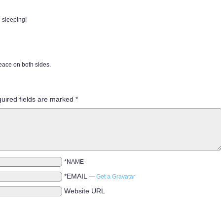
 sleeping!
peace on both sides.
uired fields are marked
*
*NAME
*EMAIL
—
Get a Gravatar
Website URL