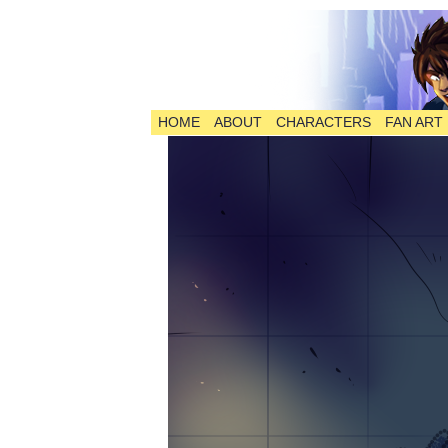
HOME
ABOUT
CHARACTERS
FAN ART
The Comic