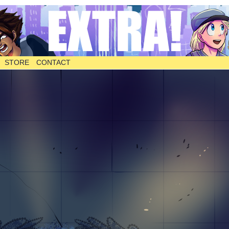
STORE
CONTACT