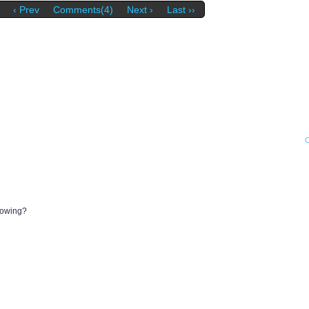
‹ Prev
Comments(4)
Next ›
Last ››
dowing?