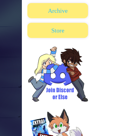
Archive
Store