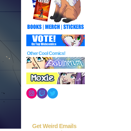
Other Cool Comics!
Instagram
Twitch
Twitter
Get Weird Emails