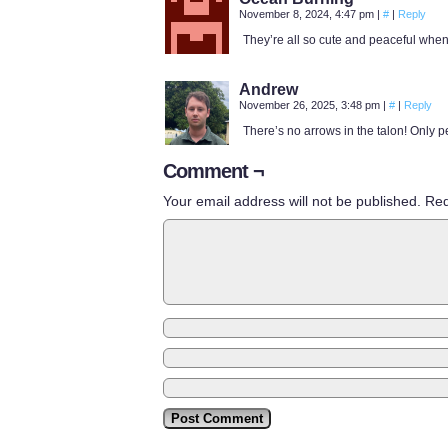
November 8, 2024, 4:47 pm
|
#
|
Reply
They’re all so cute and peaceful when
Andrew
November 26, 2025, 3:48 pm
|
#
|
Reply
There’s no arrows in the talon! Only 
Comment ¬
Your email address will not be published.
Req