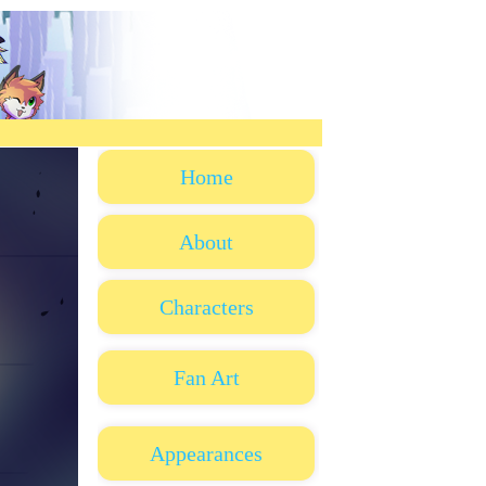
Home
About
Characters
Fan Art
Appearances