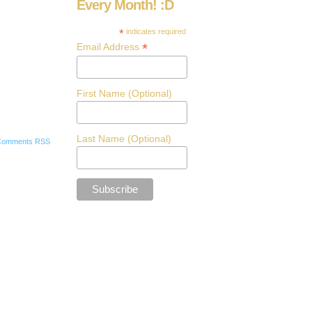
Every Month! :D
*
indicates required
*
Email Address
First Name (Optional)
Last Name (Optional)
Comments RSS