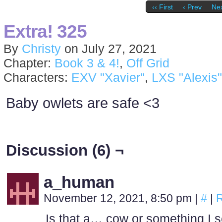
‹‹ First
‹ Prev
Nex
Extra! 325
By
Christy
on
July 27, 2021
Chapter:
Book 3 & 4!
,
Off Grid
Characters:
EXV "Xavier"
,
LXS "Alexis"
Baby owlets are safe <3
Discussion (6) ¬
a_human
November 12, 2021, 8:50 pm
|
#
|
R
Is that a… cow or something I s