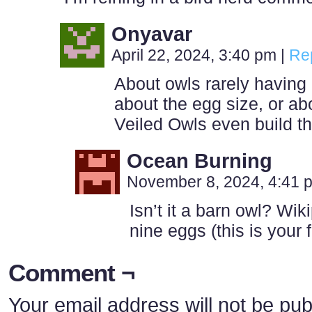
Onyavar
April 22, 2024, 3:40 pm
|
Re
About owls rarely having
about the egg size, or ab
Veiled Owls even build t
Ocean Burning
November 8, 2024, 4:41
Isn’t it a barn owl? Wik
nine eggs (this is your
Comment ¬
Your email address will not be pub