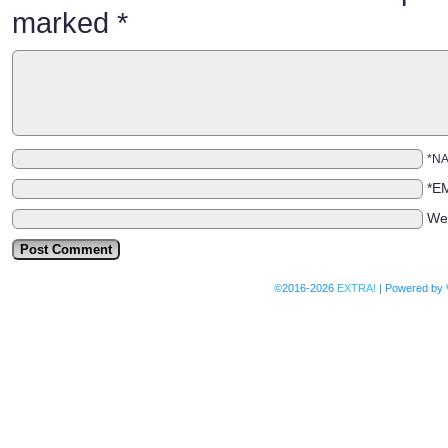
marked
*
*N
*E
We
©2016-2026
EXTRA!
|
Powered by