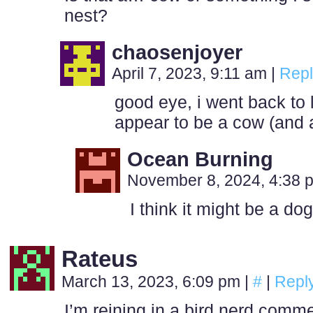
nest?
chaosenjoyer
April 7, 2023, 9:11 am
|
Repl
good eye, i went back to
appear to be a cow (and a
Ocean Burning
November 8, 2024, 4:38
I think it might be a do
Rateus
March 13, 2023, 6:09 pm
|
#
|
Repl
I’m reining in a bird nerd comm