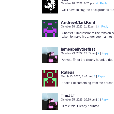
October 28, 2022, 6:26 pm
|
#
|
Reply
Ok, I have to say, the backgrounds are 
AndrewClarkKent
October 28, 2022, 11:22 pm
|
#
|
Reply
Chapter 5 impressions: The tension co
taken to make his anger seem almost f
jamesbailythefirst
October 29, 2022, 12:55 am
|
#
|
Reply
Ah yes. Enter the clearly haunted deat
Rateus
March 13, 2023, 4:46 pm
|
#
|
Reply
Looks like something from the barcod
TheJLT
October 25, 2023, 10:39 pm
|
#
|
Reply
Bird circle. Clearly haunted.