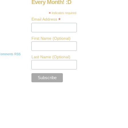
Every Month! :D
*
indicates required
*
Email Address
First Name (Optional)
Comments RSS
Last Name (Optional)