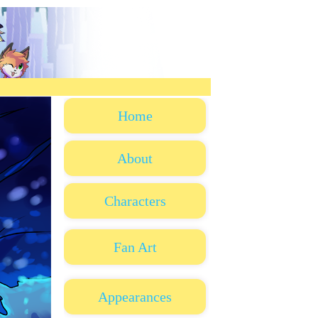
Home
About
Characters
Fan Art
Appearances