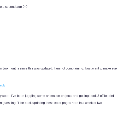
e a second ago 0-0
in…
een two months since this was updated. I am not complaining, I just want to make sur
eply
y soon- I’ve been juggling some animation projects and getting book 3 off to print.
I’m guessing I’ll be back updating these color pages here in a week or two.