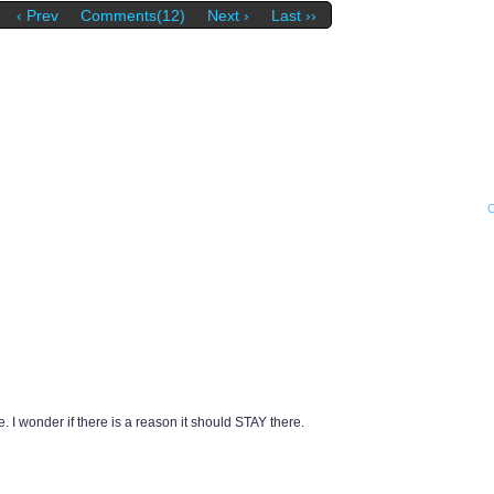
‹ Prev
Comments(12)
Next ›
Last ››
 I wonder if there is a reason it should STAY there.