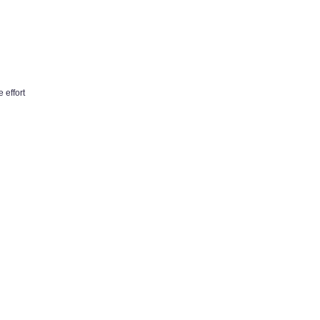
 effort