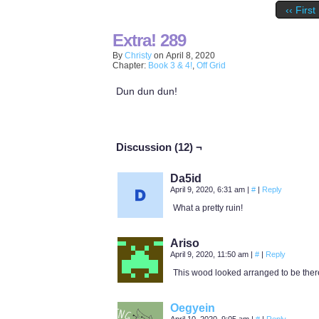
‹‹ First
Extra! 289
By
Christy
on
April 8, 2020
Chapter:
Book 3 & 4!
,
Off Grid
Dun dun dun!
Discussion (12) ¬
Da5id
April 9, 2020, 6:31 am
|
#
|
Reply
What a pretty ruin!
Ariso
April 9, 2020, 11:50 am
|
#
|
Reply
This wood looked arranged to be there.
Oegyein