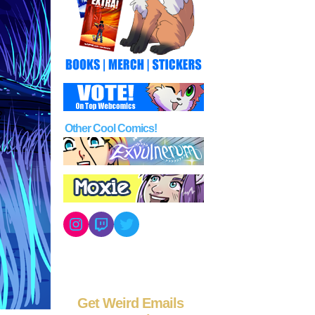
Other Cool Comics!
Instagram
Twitch
Twitter
Get Weird Emails