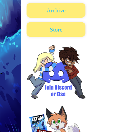
Archive
Store