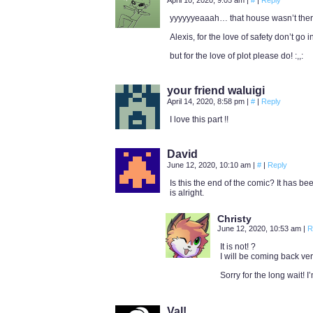
April 10, 2020, 9:05 am
|
#
|
Reply
yyyyyyeaaah… that house wasn’t ther
Alexis, for the love of safety don’t go 
but for the love of plot please do! :,,:
your friend waluigi
April 14, 2020, 8:58 pm
|
#
|
Reply
I love this part !!
David
June 12, 2020, 10:10 am
|
#
|
Reply
Is this the end of the comic? It has b
is alright.
Christy
June 12, 2020, 10:53 am
|
R
It is not! ?
I will be coming back ver
Sorry for the long wait! 
Val!