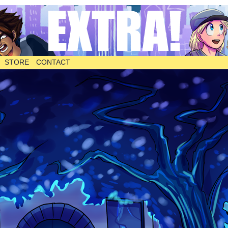
STORE
CONTACT