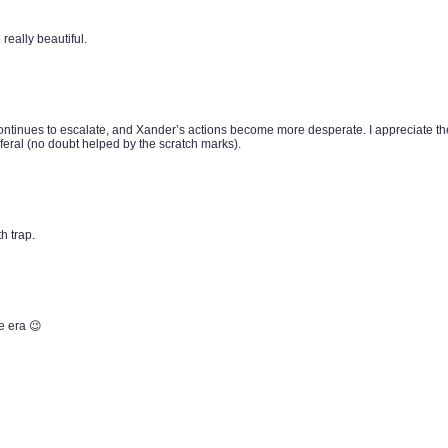
really beautiful.
ntinues to escalate, and Xander’s actions become more desperate. I appreciate the
eral (no doubt helped by the scratch marks).
h trap.
e era 😉