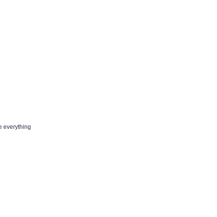
e everything