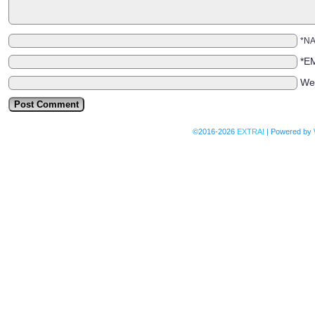
*N
*E
We
©2016-2026
EXTRA!
|
Powered by