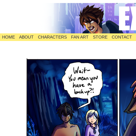
HOME
ABOUT
CHARACTERS
FAN ART
STORE
CONTACT
The Comic