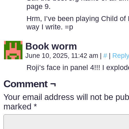
page 9.
Hrm, I’ve been playing Child of 
way I write. =p
Book worm
June 10, 2025, 11:42 am
|
#
|
Repl
Roji’s face in panel 4!!! I explode
Comment ¬
Your email address will not be pub
marked
*