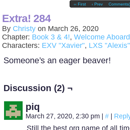
‹‹ First
‹ Prev
Comments(
Extra! 284
By
Christy
on
March 26, 2020
Chapter:
Book 3 & 4!
,
Welcome Aboard
Characters:
EXV "Xavier"
,
LXS "Alexis"
Someone’s an eager beaver!
Discussion (2) ¬
piq
March 27, 2020, 2:30 pm
|
#
|
Repl
Still the best org name of all ti