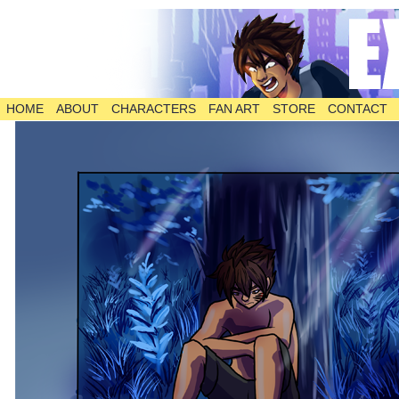
HOME
ABOUT
CHARACTERS
FAN ART
STORE
CONTACT
The Comic