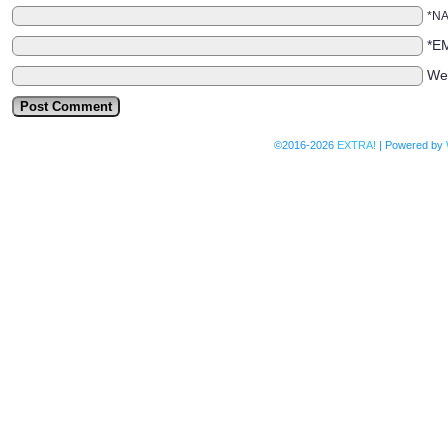
*N
*E
We
©2016-2026
EXTRA!
|
Powered by