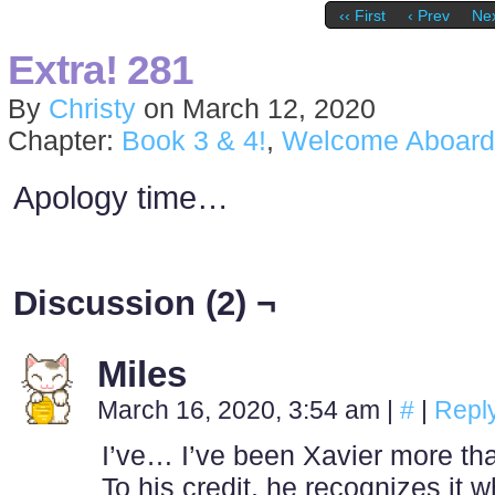
‹‹ First
‹ Prev
Nex
Extra! 281
By
Christy
on
March 12, 2020
Chapter:
Book 3 & 4!
,
Welcome Aboard
Apology time…
Discussion (2) ¬
Miles
March 16, 2020, 3:54 am
|
#
|
Repl
I’ve… I’ve been Xavier more th
To his credit, he recognizes it 