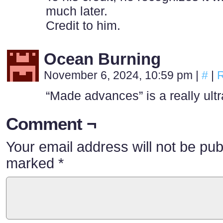
much later.
Credit to him.
Ocean Burning
November 6, 2024, 10:59 pm
|
#
|
R
“Made advances” is a really ultra
Comment ¬
Your email address will not be pub
marked
*