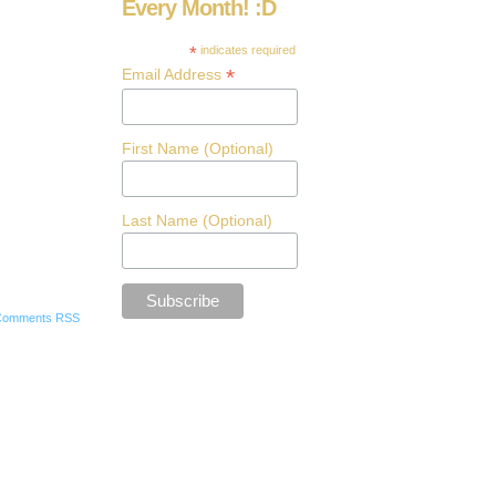
Every Month! :D
*
indicates required
*
Email Address
First Name (Optional)
Last Name (Optional)
Comments RSS