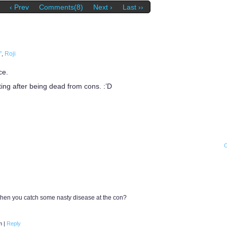
‹ Prev
Comments(8)
Next ›
Last ››
"
,
Roji
ce.
ting after being dead from cons. :’D
 when you catch some nasty disease at the con?
am
|
Reply