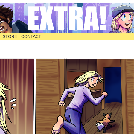
STORE
CONTACT