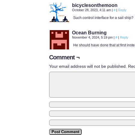
bicyclesonthemoon
October 28, 2023, 4:11 am
|
#
|
Reply
Such control interface for a sail ship?
Ocean Burning
November 4, 2024, 5:19 pm
|
#
|
Reply
He should have done that at first inste
Comment ¬
Your email address will not be published.
Req