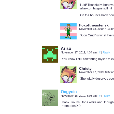
I did! Thankfully there w
after-con fatigue still hit
On the bounce back now
Foxoftheasterisk
November 18, 2019, 4:13 
“Con Crud” is what I’ve t
Ariso
November 17, 2019, 4:34 am
|
#
|
Reply
You know i still can’t bring myself to ev
Christy
November 17, 2019, 8:32 
She totally deserves eve
Oegyein
November 18, 2019, 8:03 am
|
#
|
Reply
I took Jiu-Jitsu for a while and, thoug
memories XD