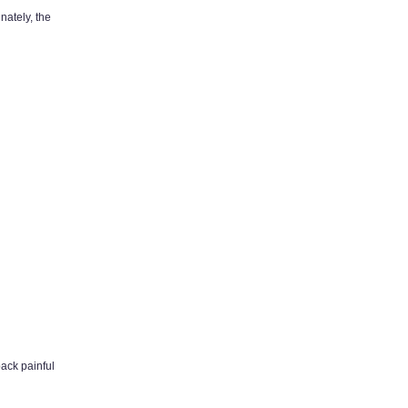
nately, the
back painful