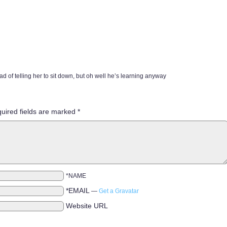
ad of telling her to sit down, but oh well he’s learning anyway
uired fields are marked
*
*NAME
*EMAIL
—
Get a Gravatar
Website URL