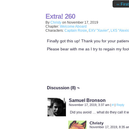
‹‹ First
Extra! 260
By
Christy
on
November 17, 2019
Chapter:
Welcome Aboard
Characters:
Captain Rosie
,
EXV "Xavier"
,
LXS "Alexis
Finally got this up! Thank you for your patien
Please bear with me as I try to regain my foo
Discussion (8) ¬
Samuel Bronson
November 17, 2019, 3:37 am
|
#
|
Reply
Did you avoid … what do they call it
Christy
November 17, 2019, 8:35 