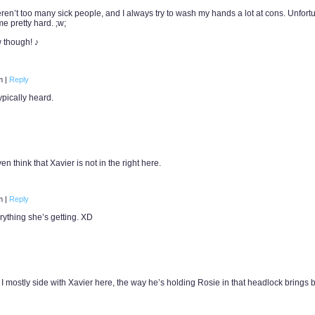
eren’t too many sick people, and I always try to wash my hands a lot at cons. Unfortu
 me pretty hard. ;w;
 though! ♪
pm
|
Reply
ypically heard.
en think that Xavier is not in the right here.
am
|
Reply
rything she’s getting. XD
h I mostly side with Xavier here, the way he’s holding Rosie in that headlock brings 