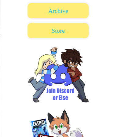
Archive
Store