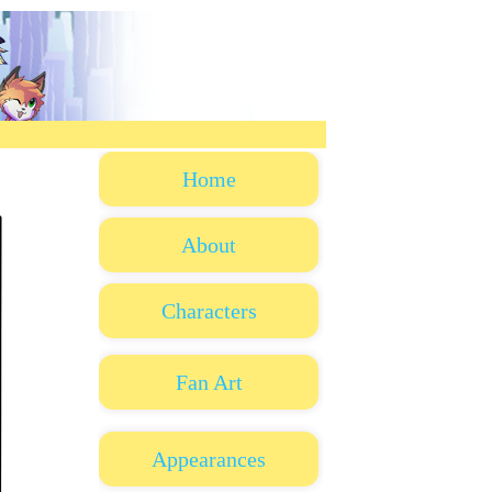
Home
About
Characters
Fan Art
Appearances