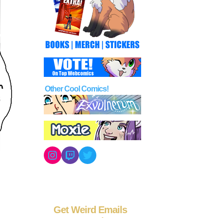
Other Cool Comics!
Instagram
Twitch
Twitter
Get Weird Emails