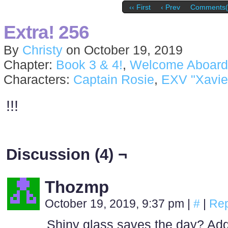
‹‹ First
‹ Prev
Comments(
Extra! 256
By
Christy
on
October 19, 2019
Chapter:
Book 3 & 4!
,
Welcome Aboard
Characters:
Captain Rosie
,
EXV "Xavie
!!!
Discussion (4) ¬
Thozmp
October 19, 2019, 9:37 pm
|
#
|
Rep
Shiny glass saves the day? Ad