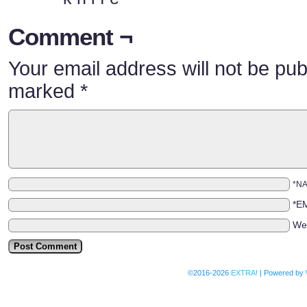
Comment ¬
Your email address will not be pub
marked
*
*N
*E
We
©2016-2026
EXTRA!
|
Powered by