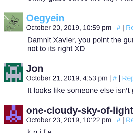
Oegyein
October 20, 2019, 10:59 pm
|
#
|
Re
Damnit Xavier, you point the gu
not to its right XD
Jon
October 21, 2019, 4:53 pm
|
#
|
Rep
It looks like someone else isn’t
one-cloudy-sky-of-ligh
October 23, 2019, 10:22 pm
|
#
|
Re
k n i f e