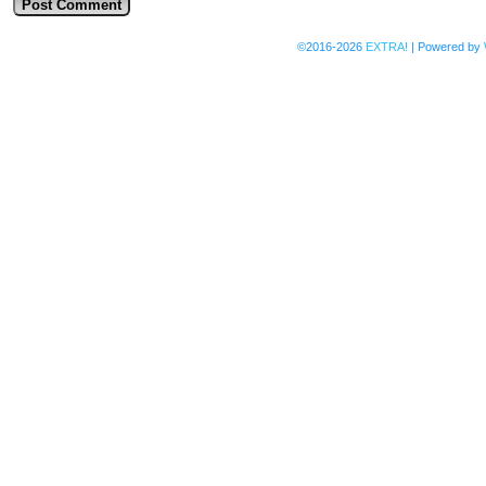
©2016-2026
EXTRA!
|
Powered by