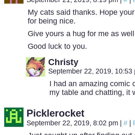
My cats said thanks. Hope you
for being nice.
Give yours a hug for me as well
Good luck to you.
Christy
September 22, 2019, 10:5
I had an amazing comic c
my table and chatting, it 
Picklerocket
September 22, 2019, 8:02 pm
|
#
|