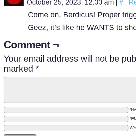
October 25, 2023, 12:00 am
|
#
|
Re
Come on, Berdicus! Proper trigg
Geez, it’s like he WANTS to sho
Comment ¬
Your email address will not be pub
marked
*
*N
*E
We