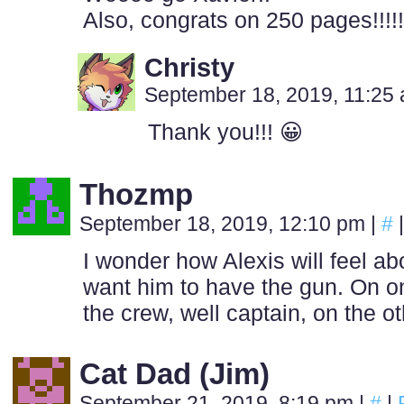
Also, congrats on 250 pages!!!!
Christy
September 18, 2019, 11:25
Thank you!!! 😀
Thozmp
September 18, 2019, 12:10 pm
|
#
|
I wonder how Alexis will feel abo
want him to have the gun. On on
the crew, well captain, on the o
Cat Dad (Jim)
September 21, 2019, 8:19 pm
|
#
|