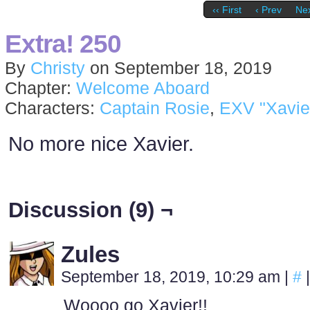
‹‹ First
‹ Prev
Nex
Extra! 250
By
Christy
on
September 18, 2019
Chapter:
Welcome Aboard
Characters:
Captain Rosie
,
EXV "Xavie
No more nice Xavier.
Discussion (9) ¬
Zules
September 18, 2019, 10:29 am
|
#
|
Woooo go Xavier!!