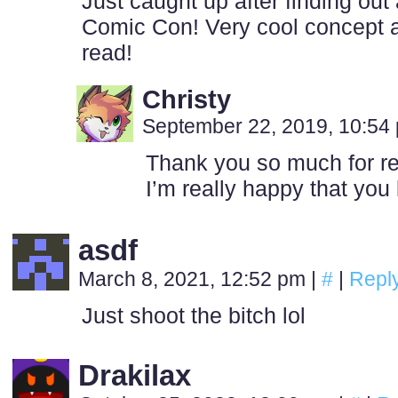
Just caught up after finding out
Comic Con! Very cool concept 
read!
Christy
September 22, 2019, 10:5
Thank you so much for rea
I’m really happy that you l
asdf
March 8, 2021, 12:52 pm
|
#
|
Repl
Just shoot the bitch lol
Drakilax