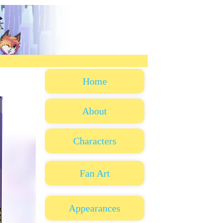
Home
About
Characters
Fan Art
Appearances