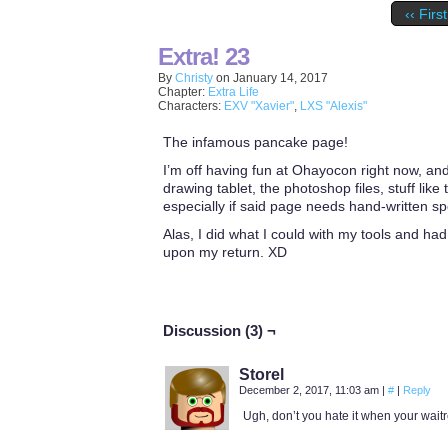
‹‹ First
Extra! 23
By
Christy
on
January 14, 2017
Chapter:
Extra Life
Characters:
EXV "Xavier"
,
LXS "Alexis"
The infamous pancake page!
I’m off having fun at Ohayocon right now, and
drawing tablet, the photoshop files, stuff lik
especially if said page needs hand-written s
Alas, I did what I could with my tools and had
upon my return. XD
Discussion (3) ¬
Storel
December 2, 2017, 11:03 am
|
#
|
Reply
Ugh, don’t you hate it when your wait