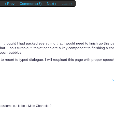
‹ Prev
Comments(3)
Next ›
Last ››
 I thought I had packed everything that I would need to finish up this p
e that… as it turns out, tablet pens are a key component to finishing a c
peech bubbles.
 to resort to typed dialogue. I will reupload this page with proper spee
ress turns out to be a Main Character?