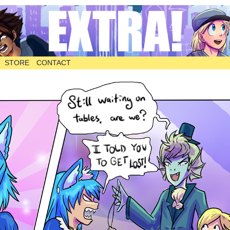
STORE
CONTACT