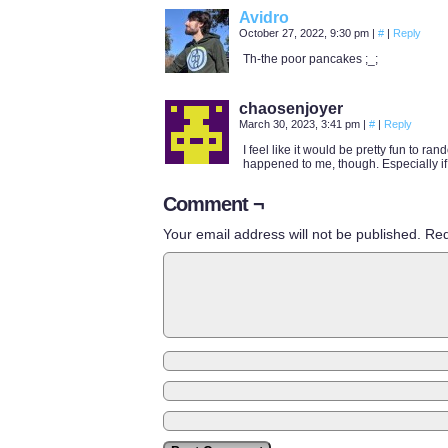
Avidro
October 27, 2022, 9:30 pm
|
#
|
Reply
Th-the poor pancakes ;_;
chaosenjoyer
March 30, 2023, 3:41 pm
|
#
|
Reply
I feel like it would be pretty fun to r
happened to me, though. Especially if
Comment ¬
Your email address will not be published.
Req