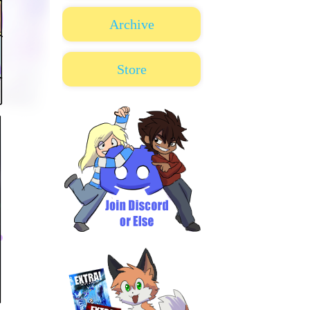
Archive
Store