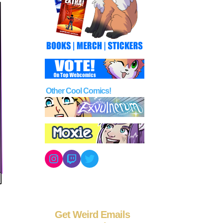
Other Cool Comics!
Instagram
Twitch
Twitter
Get Weird Emails