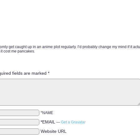
andomly get caught up in an anime plot regularly. I’d probably change my mind if it actu
 it cost me pancakes.
uired fields are marked
*
*NAME
*EMAIL
—
Get a Gravatar
Website URL