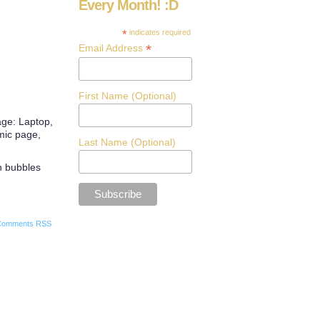
Every Month! :D
*
indicates required
*
Email Address
First Name (Optional)
age: Laptop,
omic page,
Last Name (Optional)
ch bubbles
Comments RSS