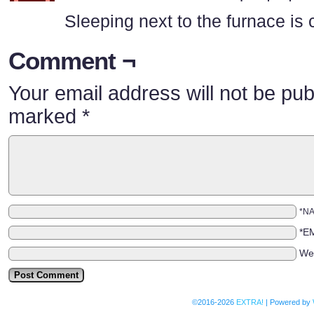
Sleeping next to the furnace is
Comment ¬
Your email address will not be pub
marked
*
*N
*E
We
©2016-2026
EXTRA!
|
Powered by