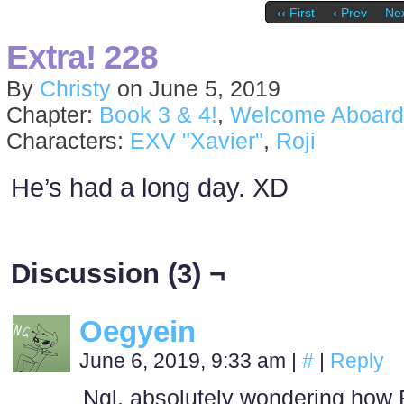
‹‹ First
‹ Prev
Nex
Extra! 228
By
Christy
on
June 5, 2019
Chapter:
Book 3 & 4!
,
Welcome Aboard
Characters:
EXV "Xavier"
,
Roji
He’s had a long day. XD
Discussion (3) ¬
Oegyein
June 6, 2019, 9:33 am
|
#
|
Reply
Ngl, absolutely wondering how R