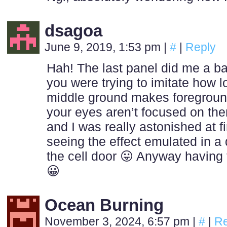
dsagoa
June 9, 2019, 1:53 pm
|
#
|
Reply
Hah! The last panel did me a ba
you were trying to imitate how l
middle ground makes foreground
your eyes aren’t focused on th
and I was really astonished at f
seeing the effect emulated in a 
the cell door 😛 Anyway having t
😀
Ocean Burning
November 3, 2024, 6:57 pm
|
#
|
Re