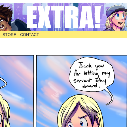
STORE
CONTACT