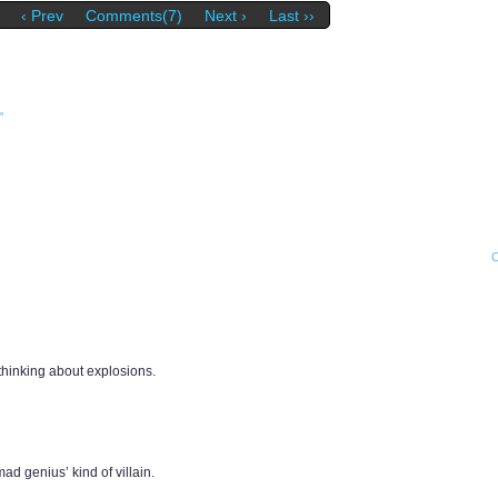
‹ Prev
Comments(7)
Next ›
Last ››
"
thinking about explosions.
d genius’ kind of villain.