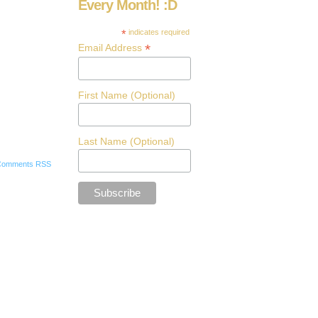
Every Month! :D
*
indicates required
*
Email Address
First Name (Optional)
Last Name (Optional)
Comments RSS