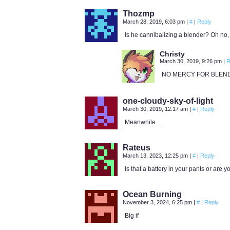
Thozmp
March 28, 2019, 6:03 pm
|
#
|
Reply
Is he cannibalizing a blender? Oh no,
Christy
March 30, 2019, 9:26 pm
|
R
NO MERCY FOR BLEN
one-cloudy-sky-of-light
March 30, 2019, 12:17 am
|
#
|
Reply
Meanwhile…
Rateus
March 13, 2023, 12:25 pm
|
#
|
Reply
Is that a battery in your pants or are 
Ocean Burning
November 3, 2024, 6:25 pm
|
#
|
Reply
Big if