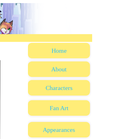
Home
About
Characters
Fan Art
Appearances