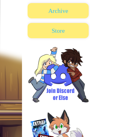
Archive
Store