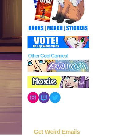
Other Cool Comics!
Instagram
Twitch
Twitter
Get Weird Emails