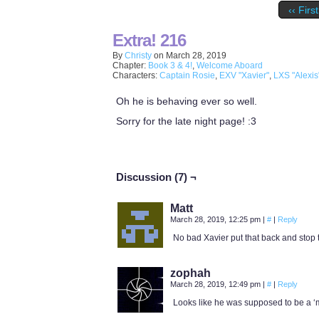
‹‹ First
Extra! 216
By
Christy
on
March 28, 2019
Chapter:
Book 3 & 4!
,
Welcome Aboard
Characters:
Captain Rosie
,
EXV "Xavier"
,
LXS "Alexis
Oh he is behaving ever so well.
Sorry for the late night page! :3
Discussion (7) ¬
Matt
March 28, 2019, 12:25 pm
|
#
|
Reply
No bad Xavier put that back and stop 
zophah
March 28, 2019, 12:49 pm
|
#
|
Reply
Looks like he was supposed to be a ‘ma