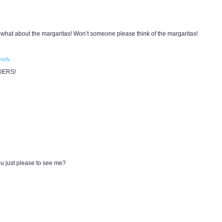
 what about the margaritas! Won’t someone please think of the margaritas!
eply
DERS!
you just please to see me?