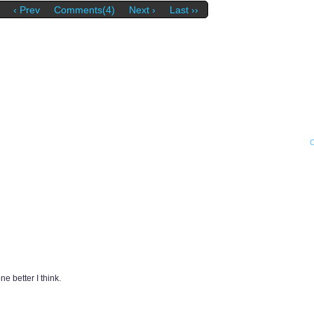
‹ Prev
Comments(4)
Next ›
Last ››
e better I think.