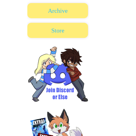
Archive
Store