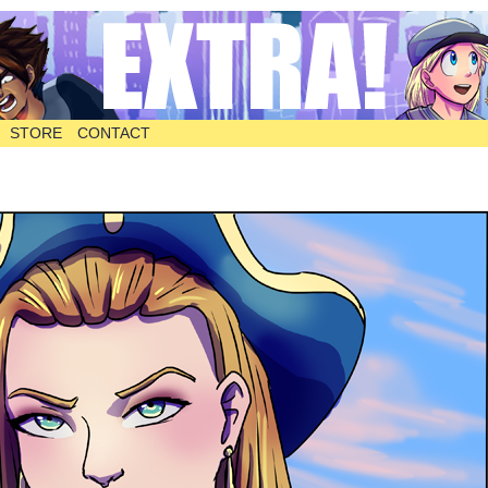
STORE
CONTACT