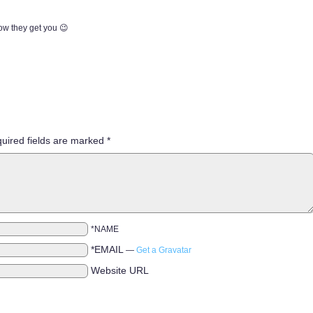
ow they get you 😉
uired fields are marked
*
*NAME
*EMAIL
—
Get a Gravatar
Website URL