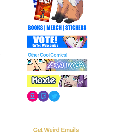
Other Cool Comics!
Instagram
Twitch
Twitter
Get Weird Emails