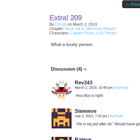
‹‹ First
Extra! 209
By
Christy
on
March 2, 2019
Chapter:
Book 3 & 4!
,
Welcome Aboard
Characters:
Captain Rosie
,
LXS "Alexis"
What a lovely person.
Discussion (4) ¬
Rev343
March 2, 2019, 10:48 pm
|
#
|
Reply
Hoo Boy is right
Steeeeve
July 2, 2021, 7:34 pm
|
#
|
Reply
“He is my pet after all.” Would have gon
Rateus