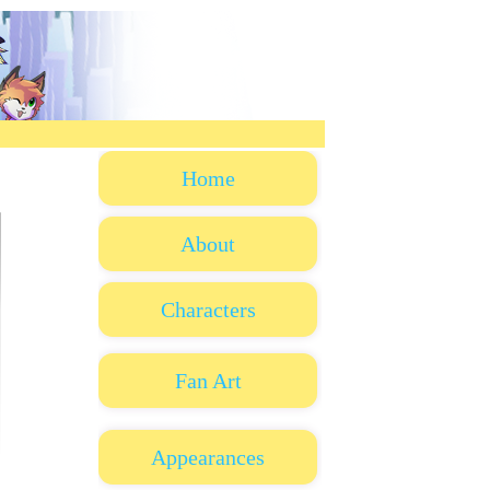
Home
About
Characters
Fan Art
Appearances