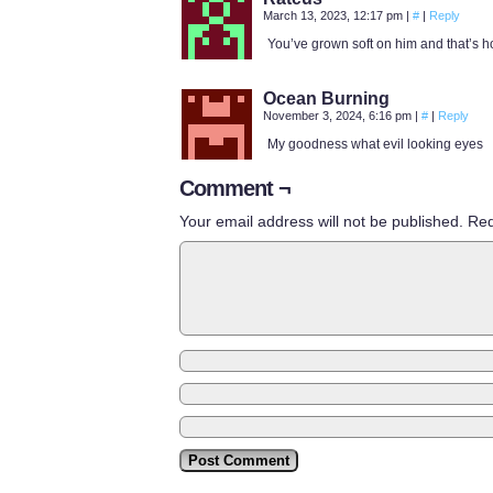
March 13, 2023, 12:17 pm
|
#
|
Reply
You’ve grown soft on him and that’s h
Ocean Burning
November 3, 2024, 6:16 pm
|
#
|
Reply
My goodness what evil looking eyes
Comment ¬
Your email address will not be published.
Req