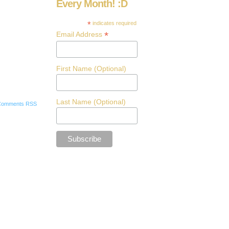
Every Month! :D
*
indicates required
*
Email Address
First Name (Optional)
Last Name (Optional)
Comments RSS