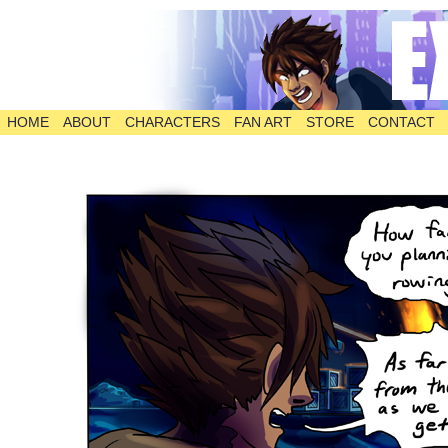
HOME
ABOUT
CHARACTERS
FAN ART
STORE
CONTACT
The Comic