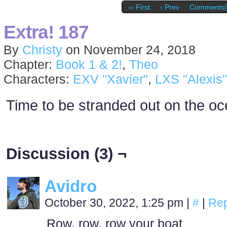
‹‹ First
‹ Prev
Comments(
Extra! 187
By
Christy
on
November 24, 2018
Chapter:
Book 1 & 2!
,
Theo
Characters:
EXV "Xavier"
,
LXS "Alexis"
Time to be stranded out on the oc
Discussion (3) ¬
Avidro
October 30, 2022, 1:25 pm
|
#
|
Rep
Row, row, row your boat