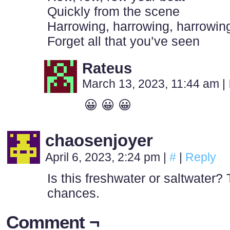
Quickly from the scene
Harrowing, harrowing, harrowin
Forget all that you’ve seen
Rateus
March 13, 2023, 11:44 am
|
😀 😀 😀
chaosenjoyer
April 6, 2023, 2:24 pm
|
#
|
Reply
Is this freshwater or saltwater? 
chances.
Comment ¬