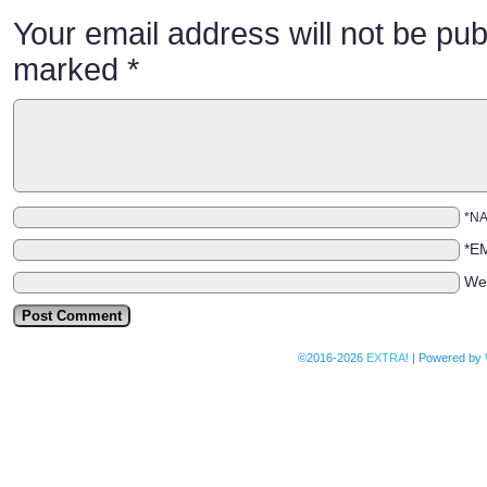
Your email address will not be pub
marked
*
*N
*E
We
©2016-2026
EXTRA!
|
Powered by