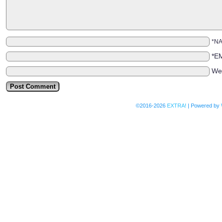
*N
*E
We
©2016-2026
EXTRA!
|
Powered by