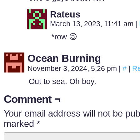
Rateus
March 13, 2023, 11:41 am
|
*row 😉
Ocean Burning
November 3, 2024, 5:26 pm
|
#
|
Re
Out to sea. Oh boy.
Comment ¬
Your email address will not be pub
marked
*