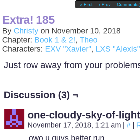
‹‹ First
‹ Prev
Comments(
Extra! 185
By
Christy
on
November 10, 2018
Chapter:
Book 1 & 2!
,
Theo
Characters:
EXV "Xavier"
,
LXS "Alexis"
Just row away from your problem
Discussion (3) ¬
one-cloudy-sky-of-ligh
November 17, 2018, 1:21 am
|
#
|
R
owo u guys better run