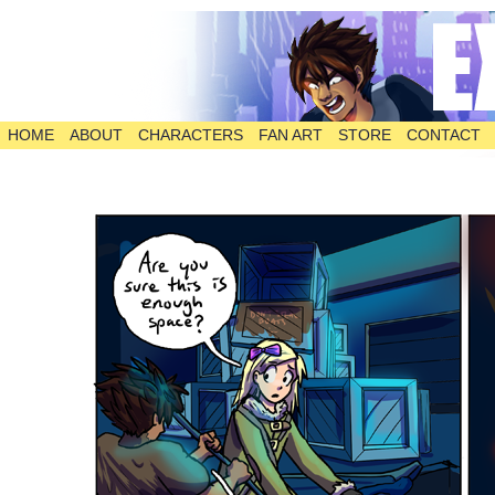
HOME
ABOUT
CHARACTERS
FAN ART
STORE
CONTACT
The Comic