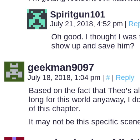
Spiritgun101
July 21, 2018, 4:52 pm
|
Rep
Oh good. I thought I was 
show up and save him?
geekman9097
July 18, 2018, 1:04 pm
|
#
|
Reply
Based on the fact that Theo’s a
long for this world anyaway, I d
of this chapter.
It may not be this specific scene