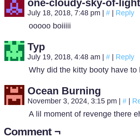
one-cloudy-sky-of-ligh
July 18, 2018, 7:48 pm
|
#
|
Reply
ooooo boiiiii
Typ
July 19, 2018, 4:48 am
|
#
|
Reply
Why did the kitty booty have to 
Ocean Burning
November 3, 2024, 3:15 pm
|
#
|
Re
A lil moment of revenge there e
Comment ¬