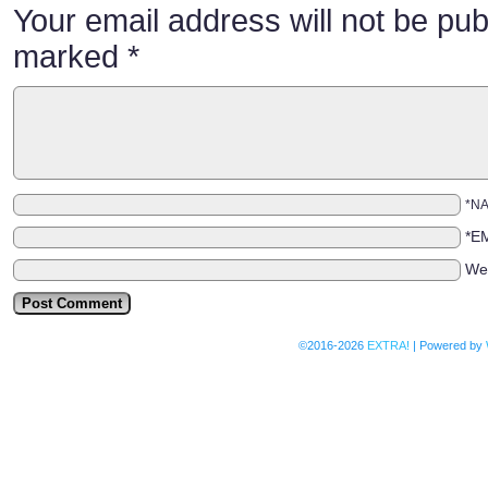
Your email address will not be pub
marked
*
*N
*E
We
©2016-2026
EXTRA!
|
Powered by