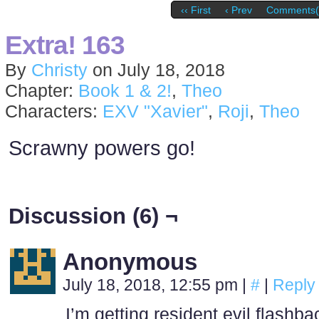
‹‹ First
‹ Prev
Comments(
Extra! 163
By
Christy
on
July 18, 2018
Chapter:
Book 1 & 2!
,
Theo
Characters:
EXV "Xavier"
,
Roji
,
Theo
Scrawny powers go!
Discussion (6) ¬
Anonymous
July 18, 2018, 12:55 pm
|
#
|
Reply
I’m getting resident evil flashb